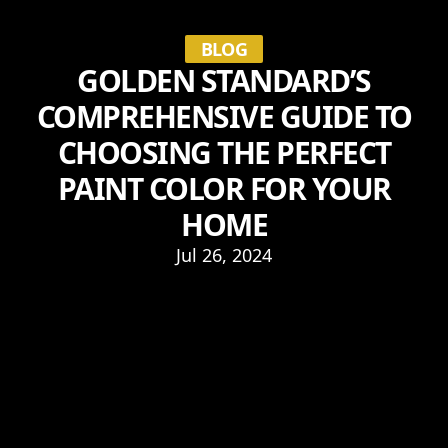
BLOG
GOLDEN STANDARD’S
COMPREHENSIVE GUIDE TO
CHOOSING THE PERFECT
PAINT COLOR FOR YOUR
HOME
Jul 26, 2024