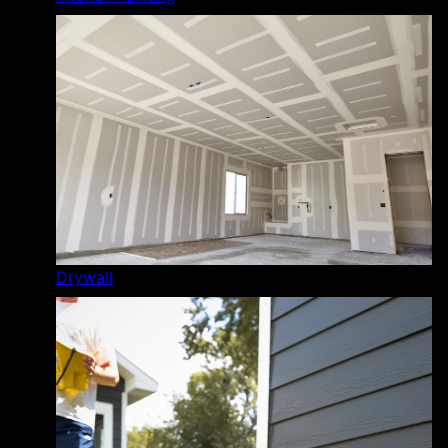
Drywall