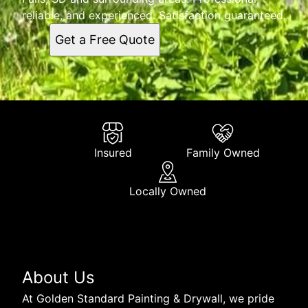
reliable, and experienced. Satisfaction guaranteed.
Get a Free Quote
Insured
Family Owned
Locally Owned
About Us
At Golden Standard Painting & Drywall, we pride