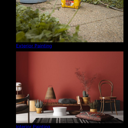
Exterior Painting
Interior Painting