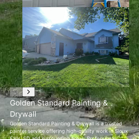
Golden Standard Painting &
Drywall
Golden Standard Painting & Drywall is a trusted
painter service offering high-quality work in Sioux
Falls, SD and surrounding areas. Professional,