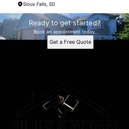
Sioux Falls, SD
Areas We Serve
Ready to get started?
Sioux Falls, SD
Book an appointment today.
Get a Free Quote