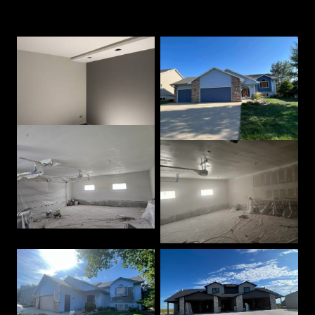
Our Best Work