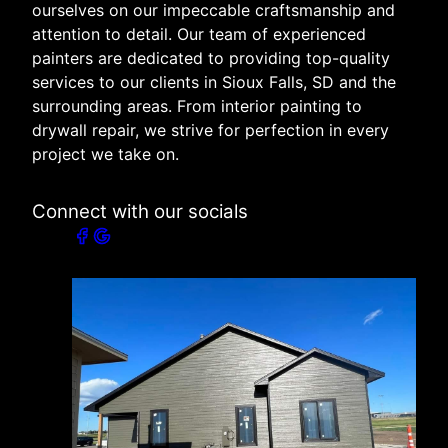
ourselves on our impeccable craftsmanship and
attention to detail. Our team of experienced
painters are dedicated to providing top-quality
services to our clients in Sioux Falls, SD and the
surrounding areas. From interior painting to
drywall repair, we strive for perfection in every
project we take on.
Connect with our socials