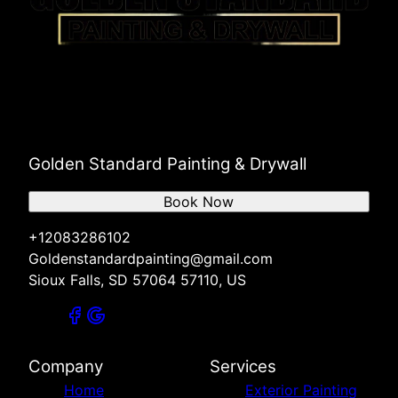
Golden Standard Painting & Drywall
Book Now
+12083286102
Goldenstandardpainting@gmail.com
Sioux Falls, SD 57064 57110, US
Company
Services
Home
Exterior Painting