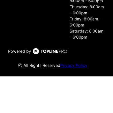
8:00am - 6:00pm
Thursday: 8:00am
- 6:00pm
Friday: 8:00am -
6:00pm
Saturday: 8:00am
- 6:00pm
Powered by
ⓒ All Rights Reserved
Privacy Policy