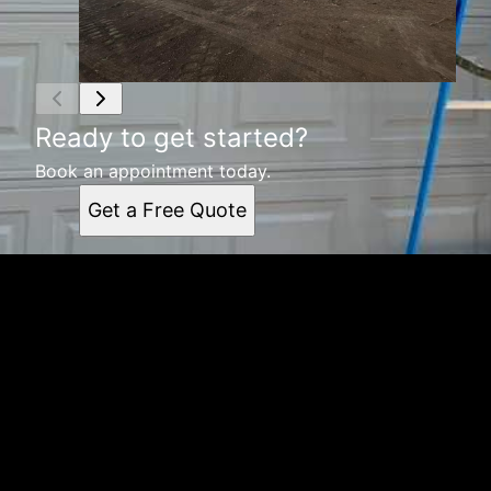
Ready to get started?
Book an appointment today.
Get a Free Quote
Get a quote
Receiving a quote is easy and only takes three simple
steps