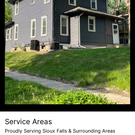
Service Areas
Proudly Serving Sioux Falls & Surrounding Areas