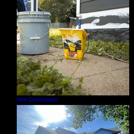
New Construction