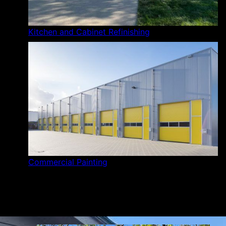
Kitchen and Cabinet Refinishing
Commercial Painting