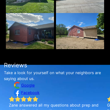
Reviews
Take a look for yourself on what your neighbors are
saying about us.
Google
Facebook
d
Golden Standard was very good. Zane was very
I