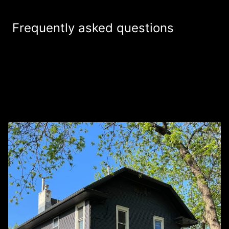
Frequently asked questions
Do you offer free estimates for your
+
painting services?
How are you different from other painter
+
service companies in the area?
+
What services do you provide?