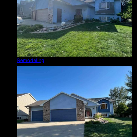
Remodeling