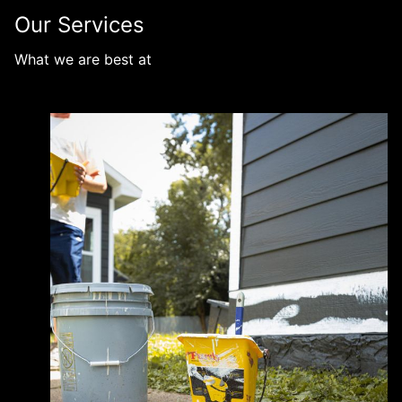
Our Services
What we are best at