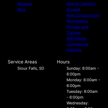
Reviews
Interior Painting
Blog
Drywall
New Construction
Remodeling
Kitchen and
Cabinet
Refinishing
Commercial
Painting
Service Areas
Hours
Sioux Falls, SD
Sunday: 8:00am -
6:00pm
Monday: 8:00am -
6:00pm
Tuesday: 8:00am
- 6:00pm
Wednesday: