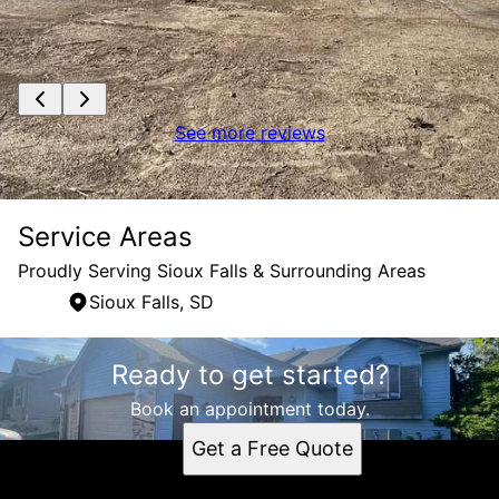
See more reviews
Service Areas
Proudly Serving Sioux Falls & Surrounding Areas
Sioux Falls, SD
Areas We Serve
Ready to get started?
Sioux Falls, SD
Book an appointment today.
Get a Free Quote