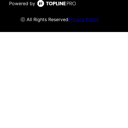
Powered by
ⓒ All Rights Reserved
Privacy Policy