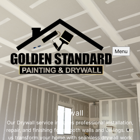
Menu
Drywall
Our Drywall service includes professional installation,
repair, and finishing for smooth walls and ceilings. Let
us transform your home with seamless drywall work