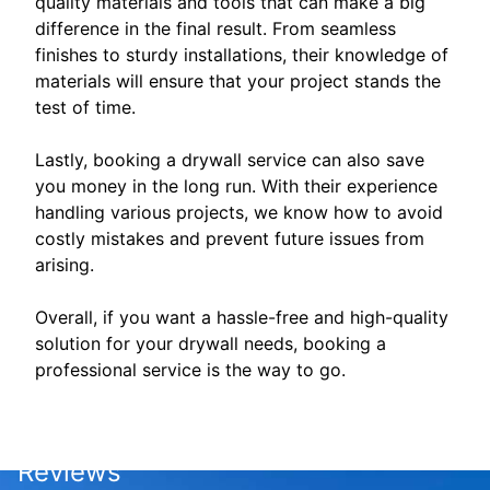
quality materials and tools that can make a big
difference in the final result. From seamless
finishes to sturdy installations, their knowledge of
materials will ensure that your project stands the
test of time.
Lastly, booking a drywall service can also save
you money in the long run. With their experience
handling various projects, we know how to avoid
costly mistakes and prevent future issues from
arising.
Overall, if you want a hassle-free and high-quality
solution for your drywall needs, booking a
professional service is the way to go.
Reviews