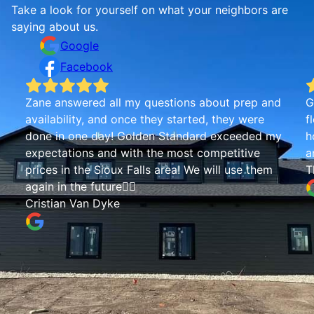
Take a look for yourself on what your neighbors are
saying about us.
Google
Facebook
Zane answered all my questions about prep and
G
availability, and once they started, they were
f
done in one day! Golden Standard exceeded my
h
expectations and with the most competitive
a
prices in the Sioux Falls area! We will use them
T
again in the future👍🏾
Cristian Van Dyke