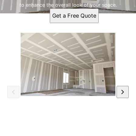
to enhance the overall look of your space.
Get a Free Quote