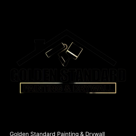
Golden Standard Painting & Drywall