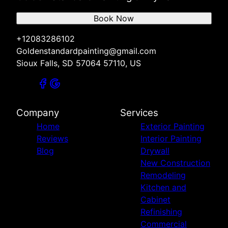
Book Now
+12083286102
Goldenstandardpainting@gmail.com
Sioux Falls, SD 57064 57110, US
Company
Services
Home
Exterior Painting
Reviews
Interior Painting
Blog
Drywall
New Construction
Remodeling
Kitchen and
Cabinet
Refinishing
Commercial