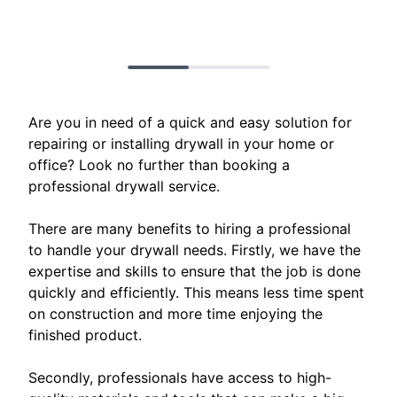
Are you in need of a quick and easy solution for
repairing or installing drywall in your home or
office? Look no further than booking a
professional drywall service.
There are many benefits to hiring a professional
to handle your drywall needs. Firstly, we have the
expertise and skills to ensure that the job is done
quickly and efficiently. This means less time spent
on construction and more time enjoying the
finished product.
Secondly, professionals have access to high-