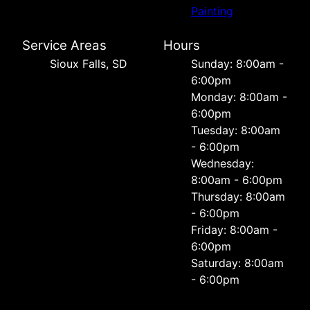
Painting
Service Areas
Hours
Sioux Falls, SD
Sunday: 8:00am -
6:00pm
Monday: 8:00am -
6:00pm
Tuesday: 8:00am
- 6:00pm
Wednesday:
8:00am - 6:00pm
Thursday: 8:00am
- 6:00pm
Friday: 8:00am -
6:00pm
Saturday: 8:00am
- 6:00pm