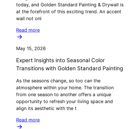
today, and Golden Standard Painting & Drywall is
at the forefront of this exciting trend. An accent
wall not onl
Read more
May 15, 2026
Expert Insights into Seasonal Color
Transitions with Golden Standard Painting
As the seasons change, so too can the
atmosphere within your home. The transition
from one season to another offers a unique
opportunity to refresh your living space and
align its aesthetic with the t
Read more