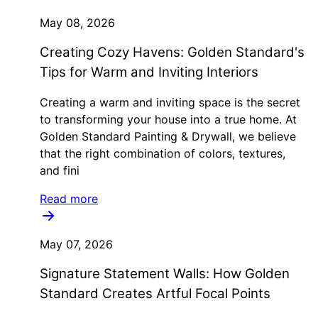
May 08, 2026
Creating Cozy Havens: Golden Standard's
Tips for Warm and Inviting Interiors
Creating a warm and inviting space is the secret
to transforming your house into a true home. At
Golden Standard Painting & Drywall, we believe
that the right combination of colors, textures,
and fini
Read more
May 07, 2026
Signature Statement Walls: How Golden
Standard Creates Artful Focal Points