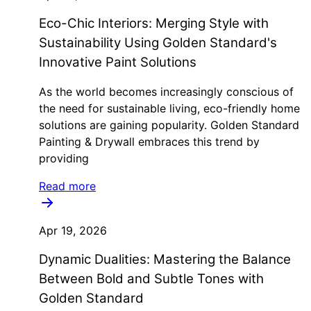
Eco-Chic Interiors: Merging Style with
Sustainability Using Golden Standard's
Innovative Paint Solutions
As the world becomes increasingly conscious of
the need for sustainable living, eco-friendly home
solutions are gaining popularity. Golden Standard
Painting & Drywall embraces this trend by
providing
Read more
Apr 19, 2026
Dynamic Dualities: Mastering the Balance
Between Bold and Subtle Tones with
Golden Standard