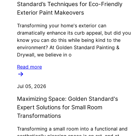
Standard’s Techniques for Eco-Friendly
Exterior Paint Makeovers
Transforming your home's exterior can
dramatically enhance its curb appeal, but did you
know you can do this while being kind to the
environment? At Golden Standard Painting &
Drywall, we believe in o
Read more
Jul 05, 2026
Maximizing Space: Golden Standard's
Expert Solutions for Small Room
Transformations
Transforming a small room into a functional and