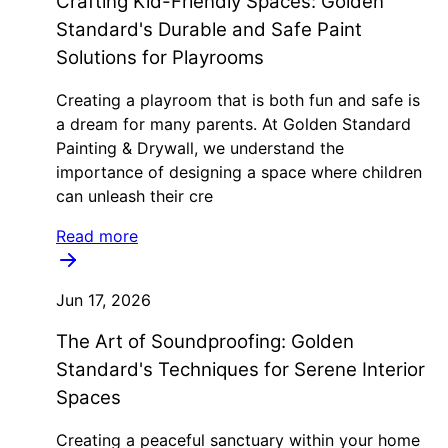
Crafting Kid-Friendly Spaces: Golden
Standard's Durable and Safe Paint
Solutions for Playrooms
Creating a playroom that is both fun and safe is
a dream for many parents. At Golden Standard
Painting & Drywall, we understand the
importance of designing a space where children
can unleash their cre
Read more
Jun 17, 2026
The Art of Soundproofing: Golden
Standard's Techniques for Serene Interior
Spaces
Creating a peaceful sanctuary within your home