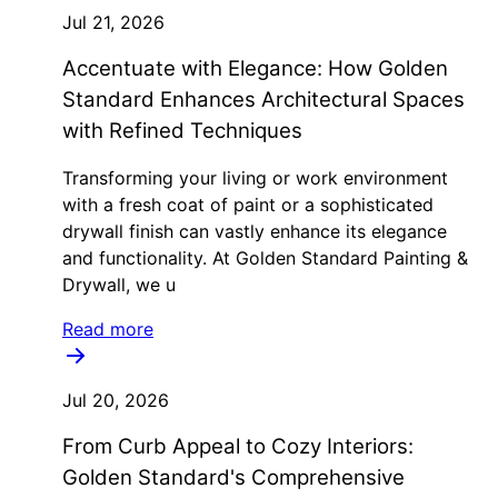
Jul 21, 2026
Accentuate with Elegance: How Golden
Standard Enhances Architectural Spaces
with Refined Techniques
Transforming your living or work environment
with a fresh coat of paint or a sophisticated
drywall finish can vastly enhance its elegance
and functionality. At Golden Standard Painting &
Drywall, we u
Read more
Jul 20, 2026
From Curb Appeal to Cozy Interiors:
Golden Standard's Comprehensive