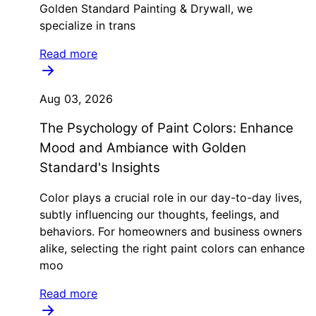
Golden Standard Painting & Drywall, we
specialize in trans
Read more
Aug 03, 2026
The Psychology of Paint Colors: Enhance
Mood and Ambiance with Golden
Standard's Insights
Color plays a crucial role in our day-to-day lives,
subtly influencing our thoughts, feelings, and
behaviors. For homeowners and business owners
alike, selecting the right paint colors can enhance
moo
Read more