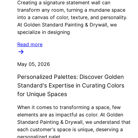
Creating a signature statement wall can
transform any room, turning a mundane space
into a canvas of color, texture, and personality.
At Golden Standard Painting & Drywall, we
specialize in designing
Read more
May 05, 2026
Personalized Palettes: Discover Golden
Standard's Expertise in Curating Colors
for Unique Spaces
When it comes to transforming a space, few
elements are as impactful as color. At Golden
Standard Painting & Drywall, we understand that
each customer's space is unique, deserving a
personalized palet