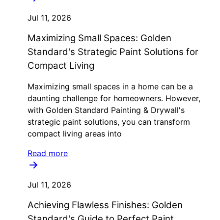
Jul 11, 2026
Maximizing Small Spaces: Golden
Standard's Strategic Paint Solutions for
Compact Living
Maximizing small spaces in a home can be a
daunting challenge for homeowners. However,
with Golden Standard Painting & Drywall's
strategic paint solutions, you can transform
compact living areas into
Read more
Jul 11, 2026
Achieving Flawless Finishes: Golden
Standard's Guide to Perfect Paint