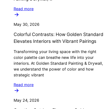
Read more
May 30, 2026
Colorful Contrasts: How Golden Standard
Elevates Interiors with Vibrant Pairings
Transforming your living space with the right
color palette can breathe new life into your
interiors. At Golden Standard Painting & Drywall,
we understand the power of color and how
strategic vibrant
Read more
May 24, 2026