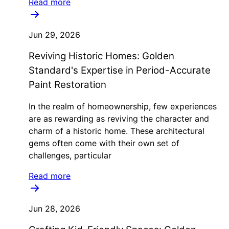
Read more
Jun 29, 2026
Reviving Historic Homes: Golden
Standard's Expertise in Period-Accurate
Paint Restoration
In the realm of homeownership, few experiences
are as rewarding as reviving the character and
charm of a historic home. These architectural
gems often come with their own set of
challenges, particular
Read more
Jun 28, 2026