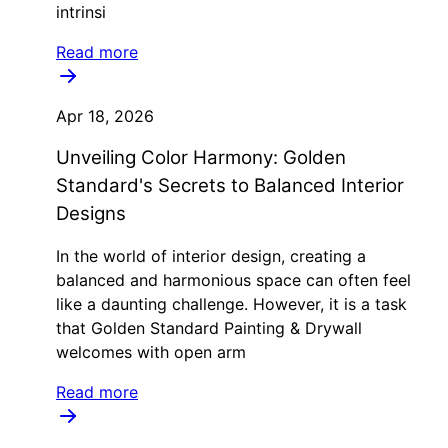
intrinsi
Read more
Apr 18, 2026
Unveiling Color Harmony: Golden
Standard's Secrets to Balanced Interior
Designs
In the world of interior design, creating a
balanced and harmonious space can often feel
like a daunting challenge. However, it is a task
that Golden Standard Painting & Drywall
welcomes with open arm
Read more