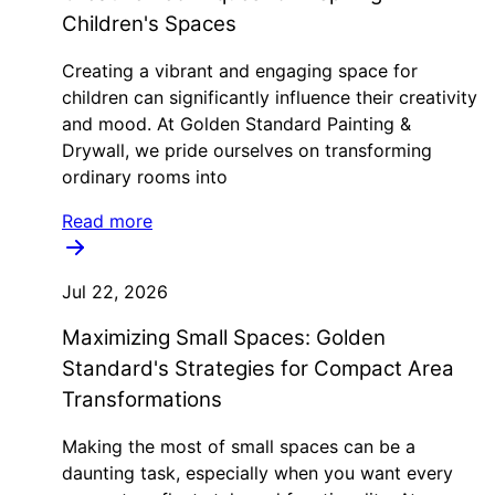
Children's Spaces
Creating a vibrant and engaging space for
children can significantly influence their creativity
and mood. At Golden Standard Painting &
Drywall, we pride ourselves on transforming
ordinary rooms into
Read more
Jul 22, 2026
Maximizing Small Spaces: Golden
Standard's Strategies for Compact Area
Transformations
Making the most of small spaces can be a
daunting task, especially when you want every