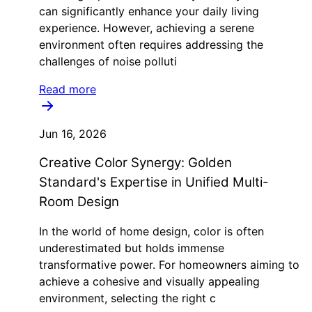
can significantly enhance your daily living
experience. However, achieving a serene
environment often requires addressing the
challenges of noise polluti
Read more
Jun 16, 2026
Creative Color Synergy: Golden
Standard's Expertise in Unified Multi-
Room Design
In the world of home design, color is often
underestimated but holds immense
transformative power. For homeowners aiming to
achieve a cohesive and visually appealing
environment, selecting the right c