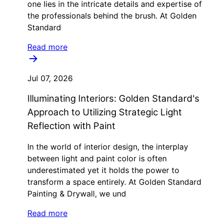
one lies in the intricate details and expertise of
the professionals behind the brush. At Golden
Standard
Read more
Jul 07, 2026
Illuminating Interiors: Golden Standard's
Approach to Utilizing Strategic Light
Reflection with Paint
In the world of interior design, the interplay
between light and paint color is often
underestimated yet it holds the power to
transform a space entirely. At Golden Standard
Painting & Drywall, we und
Read more