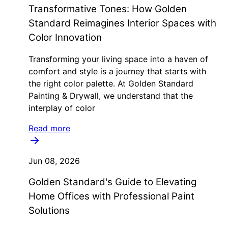
Transformative Tones: How Golden
Standard Reimagines Interior Spaces with
Color Innovation
Transforming your living space into a haven of
comfort and style is a journey that starts with
the right color palette. At Golden Standard
Painting & Drywall, we understand that the
interplay of color
Read more
Jun 08, 2026
Golden Standard's Guide to Elevating
Home Offices with Professional Paint
Solutions