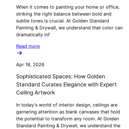
When it comes to painting your home or office,
striking the right balance between bold and
subtle tones is crucial. At Golden Standard
Painting & Drywall, we understand that color can
dramatically inf
Read more
Apr 18, 2026
Sophisticated Spaces: How Golden
Standard Curates Elegance with Expert
Ceiling Artwork
In today's world of interior design, ceilings are
garnering attention as blank canvases that hold
the potential to transform any room. At Golden
Standard Painting & Drywall, we understand the