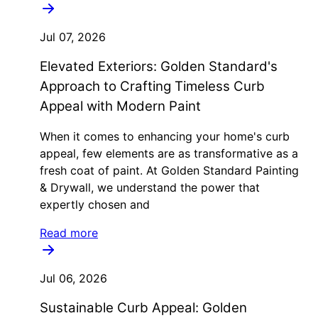
Jul 07, 2026
Elevated Exteriors: Golden Standard's
Approach to Crafting Timeless Curb
Appeal with Modern Paint
When it comes to enhancing your home's curb
appeal, few elements are as transformative as a
fresh coat of paint. At Golden Standard Painting
& Drywall, we understand the power that
expertly chosen and
Read more
Jul 06, 2026
Sustainable Curb Appeal: Golden