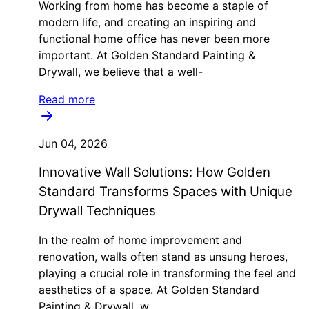
Working from home has become a staple of
modern life, and creating an inspiring and
functional home office has never been more
important. At Golden Standard Painting &
Drywall, we believe that a well-
Read more
Jun 04, 2026
Innovative Wall Solutions: How Golden
Standard Transforms Spaces with Unique
Drywall Techniques
In the realm of home improvement and
renovation, walls often stand as unsung heroes,
playing a crucial role in transforming the feel and
aesthetics of a space. At Golden Standard
Painting & Drywall, w