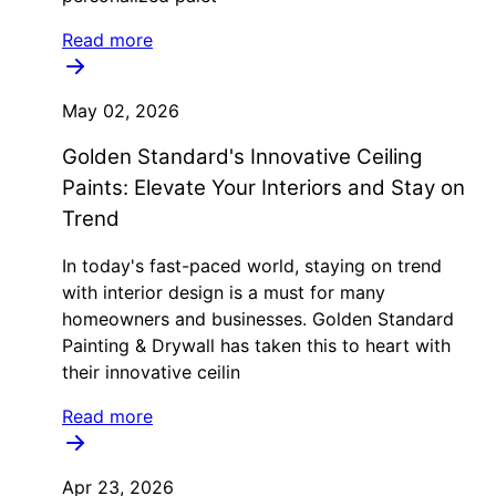
Read more
May 02, 2026
Golden Standard's Innovative Ceiling
Paints: Elevate Your Interiors and Stay on
Trend
In today's fast-paced world, staying on trend
with interior design is a must for many
homeowners and businesses. Golden Standard
Painting & Drywall has taken this to heart with
their innovative ceilin
Read more
Apr 23, 2026