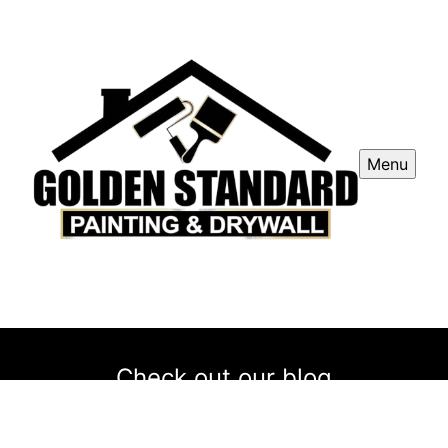
Menu
Check out our blog