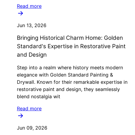
Read more
Jun 13, 2026
Bringing Historical Charm Home: Golden
Standard's Expertise in Restorative Paint
and Design
Step into a realm where history meets modern
elegance with Golden Standard Painting &
Drywall. Known for their remarkable expertise in
restorative paint and design, they seamlessly
blend nostalgia wit
Read more
Jun 09, 2026