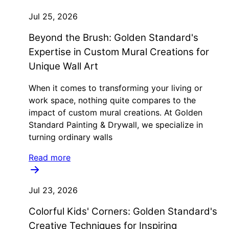
Jul 25, 2026
Beyond the Brush: Golden Standard's
Expertise in Custom Mural Creations for
Unique Wall Art
When it comes to transforming your living or
work space, nothing quite compares to the
impact of custom mural creations. At Golden
Standard Painting & Drywall, we specialize in
turning ordinary walls
Read more
Jul 23, 2026
Colorful Kids' Corners: Golden Standard's
Creative Techniques for Inspiring