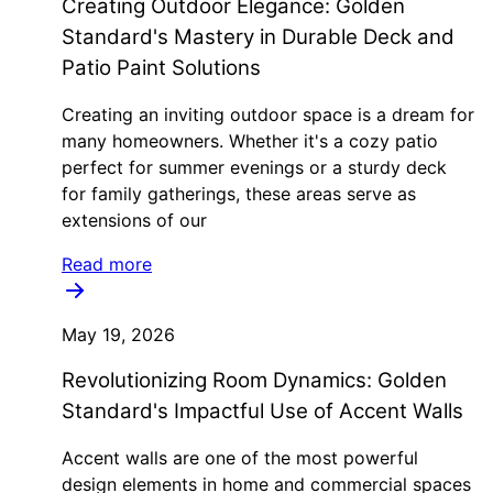
Creating Outdoor Elegance: Golden
Standard's Mastery in Durable Deck and
Patio Paint Solutions
Creating an inviting outdoor space is a dream for
many homeowners. Whether it's a cozy patio
perfect for summer evenings or a sturdy deck
for family gatherings, these areas serve as
extensions of our
Read more
May 19, 2026
Revolutionizing Room Dynamics: Golden
Standard's Impactful Use of Accent Walls
Accent walls are one of the most powerful
design elements in home and commercial spaces