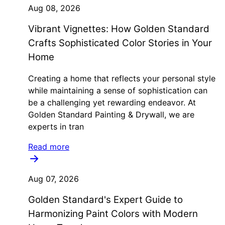
Aug 08, 2026
Vibrant Vignettes: How Golden Standard
Crafts Sophisticated Color Stories in Your
Home
Creating a home that reflects your personal style
while maintaining a sense of sophistication can
be a challenging yet rewarding endeavor. At
Golden Standard Painting & Drywall, we are
experts in tran
Read more
Aug 07, 2026
Golden Standard's Expert Guide to
Harmonizing Paint Colors with Modern