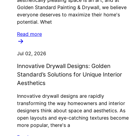
aesthetically pleasing space is an art, and at
Golden Standard Painting & Drywall, we believe
everyone deserves to maximize their home's
potential. Whet
Read more
Jul 02, 2026
Innovative Drywall Designs: Golden
Standard’s Solutions for Unique Interior
Aesthetics
Innovative drywall designs are rapidly
transforming the way homeowners and interior
designers think about space and aesthetics. As
open layouts and eye-catching textures become
more popular, there's a