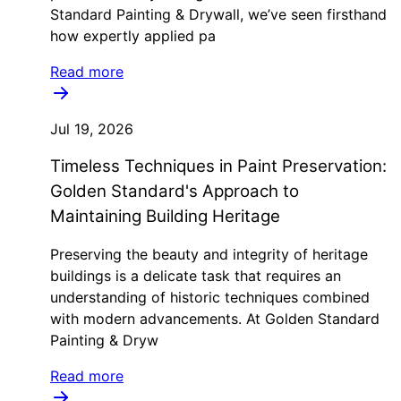
Standard Painting & Drywall, we’ve seen firsthand
how expertly applied pa
Read more
Jul 19, 2026
Timeless Techniques in Paint Preservation:
Golden Standard's Approach to
Maintaining Building Heritage
Preserving the beauty and integrity of heritage
buildings is a delicate task that requires an
understanding of historic techniques combined
with modern advancements. At Golden Standard
Painting & Dryw
Read more