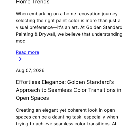
Home Trends
When embarking on a home renovation journey,
selecting the right paint color is more than just a
visual preference—it's an art. At Golden Standard
Painting & Drywall, we believe that understanding
mod
Read more
Aug 07, 2026
Effortless Elegance: Golden Standard's
Approach to Seamless Color Transitions in
Open Spaces
Creating an elegant yet coherent look in open
spaces can be a daunting task, especially when
trying to achieve seamless color transitions. At