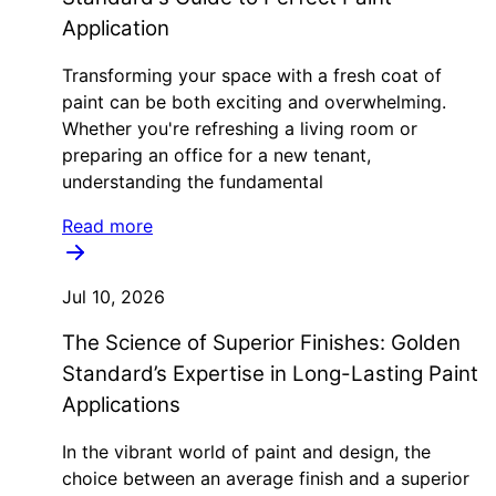
Application
Transforming your space with a fresh coat of
paint can be both exciting and overwhelming.
Whether you're refreshing a living room or
preparing an office for a new tenant,
understanding the fundamental
Read more
Jul 10, 2026
The Science of Superior Finishes: Golden
Standard’s Expertise in Long-Lasting Paint
Applications
In the vibrant world of paint and design, the
choice between an average finish and a superior