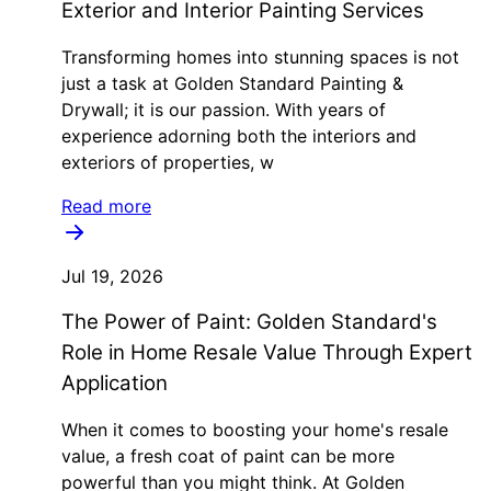
Exterior and Interior Painting Services
Transforming homes into stunning spaces is not
just a task at Golden Standard Painting &
Drywall; it is our passion. With years of
experience adorning both the interiors and
exteriors of properties, w
Read more
Jul 19, 2026
The Power of Paint: Golden Standard's
Role in Home Resale Value Through Expert
Application
When it comes to boosting your home's resale
value, a fresh coat of paint can be more
powerful than you might think. At Golden