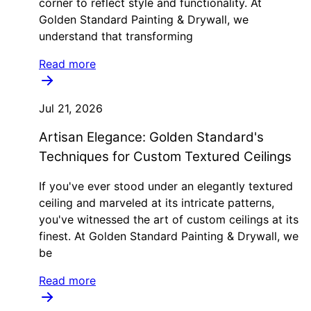
corner to reflect style and functionality. At
Golden Standard Painting & Drywall, we
understand that transforming
Read more
Jul 21, 2026
Artisan Elegance: Golden Standard's
Techniques for Custom Textured Ceilings
If you've ever stood under an elegantly textured
ceiling and marveled at its intricate patterns,
you've witnessed the art of custom ceilings at its
finest. At Golden Standard Painting & Drywall, we
be
Read more