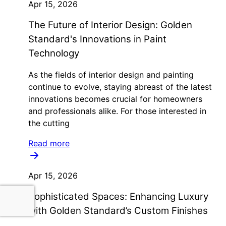
Apr 15, 2026
The Future of Interior Design: Golden
Standard's Innovations in Paint
Technology
As the fields of interior design and painting
continue to evolve, staying abreast of the latest
innovations becomes crucial for homeowners
and professionals alike. For those interested in
the cutting
Read more
Apr 15, 2026
Sophisticated Spaces: Enhancing Luxury
with Golden Standard’s Custom Finishes