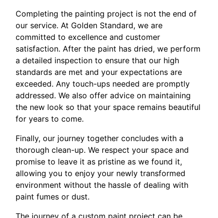
Completing the painting project is not the end of
our service. At Golden Standard, we are
committed to excellence and customer
satisfaction. After the paint has dried, we perform
a detailed inspection to ensure that our high
standards are met and your expectations are
exceeded. Any touch-ups needed are promptly
addressed. We also offer advice on maintaining
the new look so that your space remains beautiful
for years to come.
Finally, our journey together concludes with a
thorough clean-up. We respect your space and
promise to leave it as pristine as we found it,
allowing you to enjoy your newly transformed
environment without the hassle of dealing with
paint fumes or dust.
The journey of a custom paint project can be