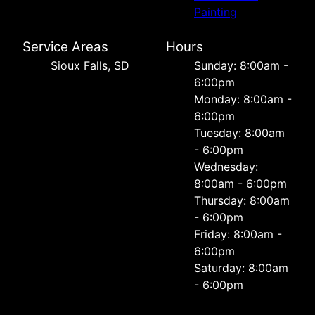
Painting
Service Areas
Hours
Sioux Falls, SD
Sunday: 8:00am -
6:00pm
Monday: 8:00am -
6:00pm
Tuesday: 8:00am
- 6:00pm
Wednesday:
8:00am - 6:00pm
Thursday: 8:00am
- 6:00pm
Friday: 8:00am -
6:00pm
Saturday: 8:00am
- 6:00pm