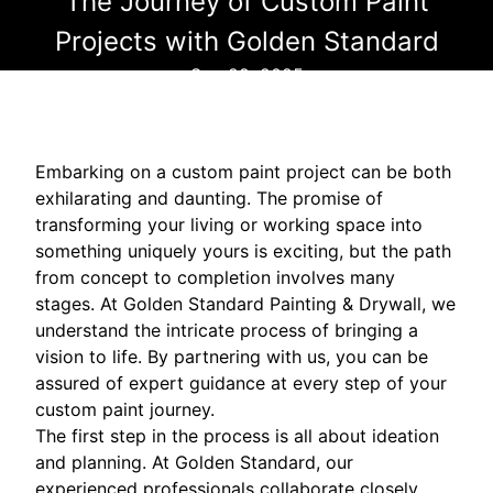
The Journey of Custom Paint
Projects with Golden Standard
Sep 29, 2025
Embarking on a custom paint project can be both
exhilarating and daunting. The promise of
transforming your living or working space into
something uniquely yours is exciting, but the path
from concept to completion involves many
stages. At Golden Standard Painting & Drywall, we
understand the intricate process of bringing a
vision to life. By partnering with us, you can be
assured of expert guidance at every step of your
custom paint journey.
The first step in the process is all about ideation
and planning. At Golden Standard, our
experienced professionals collaborate closely