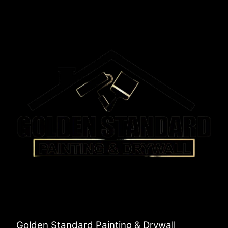
Golden Standard Painting & Drywall