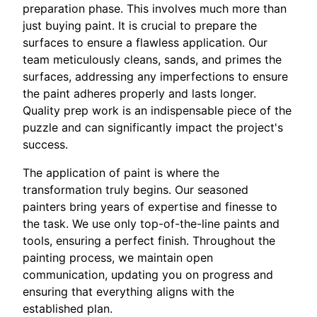
preparation phase. This involves much more than
just buying paint. It is crucial to prepare the
surfaces to ensure a flawless application. Our
team meticulously cleans, sands, and primes the
surfaces, addressing any imperfections to ensure
the paint adheres properly and lasts longer.
Quality prep work is an indispensable piece of the
puzzle and can significantly impact the project's
success.
The application of paint is where the
transformation truly begins. Our seasoned
painters bring years of expertise and finesse to
the task. We use only top-of-the-line paints and
tools, ensuring a perfect finish. Throughout the
painting process, we maintain open
communication, updating you on progress and
ensuring that everything aligns with the
established plan.