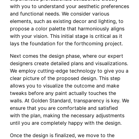
with you to understand your aesthetic preferences
and functional needs. We consider various
elements, such as existing decor and lighting, to
propose a color palette that harmoniously aligns
with your vision. This initial stage is critical as it
lays the foundation for the forthcoming project.
Next comes the design phase, where our expert
designers create detailed plans and visualizations.
We employ cutting-edge technology to give you a
clear picture of the proposed design. This step
allows you to visualize the outcome and make
tweaks before any paint actually touches the
walls. At Golden Standard, transparency is key. We
ensure that you are comfortable and satisfied
with the plan, making the necessary adjustments
until you are completely happy with the design.
Once the design is finalized, we move to the