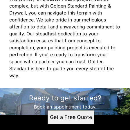
complex, but with Golden Standard Painting &
Drywall, you can navigate this terrain with
confidence. We take pride in our meticulous
attention to detail and unwavering commitment to
quality. Our steadfast dedication to your
satisfaction ensures that from concept to
completion, your painting project is executed to
perfection. If you're ready to transform your
space with a partner you can trust, Golden
Standard is here to guide you every step of the
way.
Ready to get started?
Book an appointment today.
Get a Free Quote