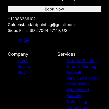
Book Now
+12083286102
Goldenstandardpainting@gmail.com
Sioux Falls, SD 57064 57110, US
Company
Services
Home
Exterior Painting
Reviews
Interior Painting
Blog
Drywall
New Construction
Remodeling
Kitchen and
Cabinet
Refinishing
Commercial