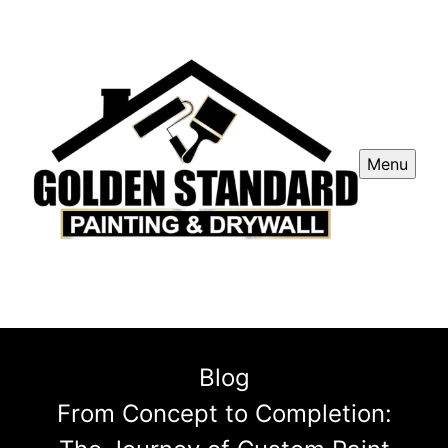
Menu
Blog
From Concept to Completion: