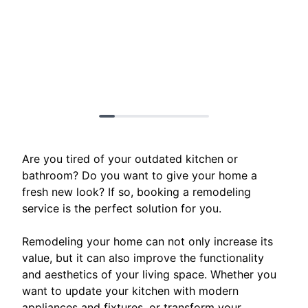
Are you tired of your outdated kitchen or
bathroom? Do you want to give your home a
fresh new look? If so, booking a remodeling
service is the perfect solution for you.
Remodeling your home can not only increase its
value, but it can also improve the functionality
and aesthetics of your living space. Whether you
want to update your kitchen with modern
appliances and fixtures, or transform your