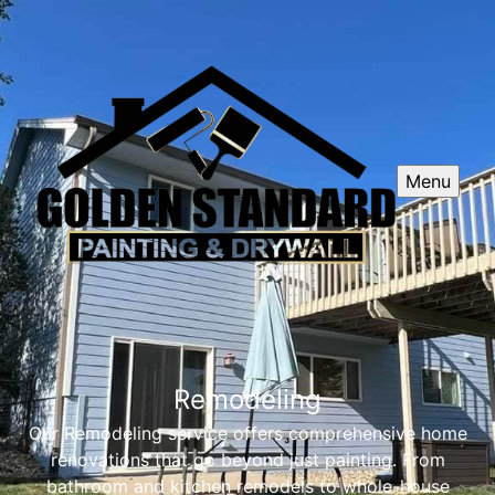
Menu
Remodeling
Our Remodeling service offers comprehensive home
renovations that go beyond just painting. From
bathroom and kitchen remodels to whole-house