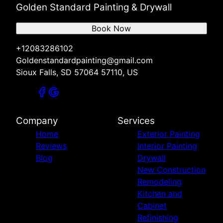
Golden Standard Painting & Drywall
Book Now
+12083286102
Goldenstandardpainting@gmail.com
Sioux Falls, SD 57064 57110, US
Company
Services
Home
Exterior Painting
Reviews
Interior Painting
Blog
Drywall
New Construction
Remodeling
Kitchen and
Cabinet
Refinishing