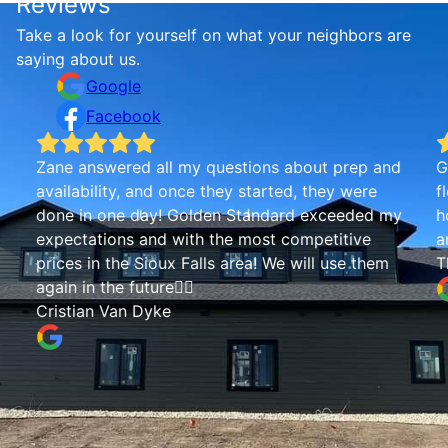
Reviews
Take a look for yourself on what your neighbors are
saying about us.
Google
Facebook
Zane answered all my questions about prep and
G
availability, and once they started, they were
f
done in one day! Golden Standard exceeded my
h
expectations and with the most competitive
a
prices in the Sioux Falls area! We will use them
T
again in the future👍🏾
Cristian Van Dyke