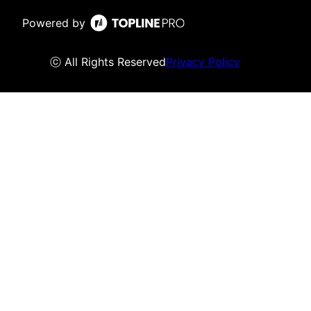
Powered by
ⓒ All Rights Reserved
Privacy Policy