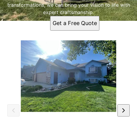
transformations, we can bring your vision to life with
expert craftsmanship.
Get a Free Quote