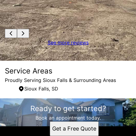
See more reviews
Service Areas
Proudly Serving Sioux Falls & Surrounding Areas
Sioux Falls, SD
Areas We Serve
Ready to get started?
Sioux Falls, SD
Book an appointment today.
Get a Free Quote