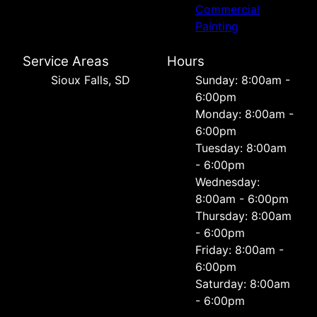
Commercial
Painting
Service Areas
Hours
Sioux Falls, SD
Sunday: 8:00am -
6:00pm
Monday: 8:00am -
6:00pm
Tuesday: 8:00am
- 6:00pm
Wednesday:
8:00am - 6:00pm
Thursday: 8:00am
- 6:00pm
Friday: 8:00am -
6:00pm
Saturday: 8:00am
- 6:00pm