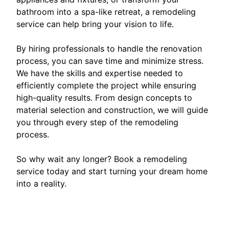
bathroom into a spa-like retreat, a remodeling
service can help bring your vision to life.
By hiring professionals to handle the renovation
process, you can save time and minimize stress.
We have the skills and expertise needed to
efficiently complete the project while ensuring
high-quality results. From design concepts to
material selection and construction, we will guide
you through every step of the remodeling
process.
So why wait any longer? Book a remodeling
service today and start turning your dream home
into a reality.