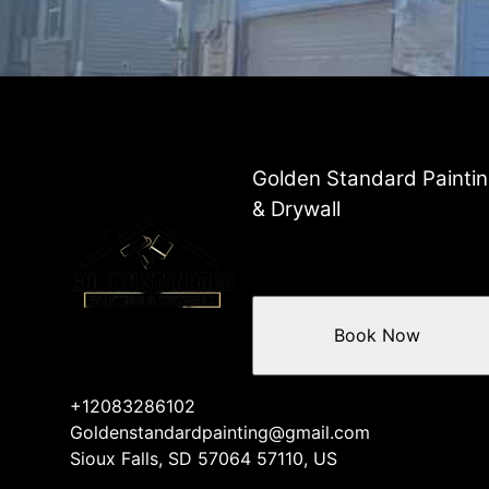
Golden Standard Painti
& Drywall
Book Now
+12083286102
Goldenstandardpainting@gmail.com
Sioux Falls, SD 57064 57110, US