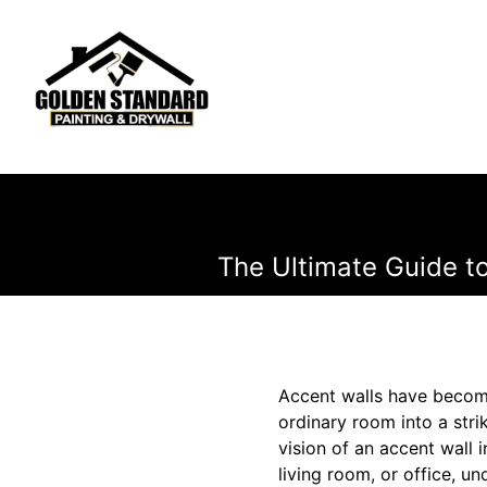
The Ultimate Guide t
Accent walls have become
ordinary room into a stri
vision of an accent wall 
living room, or office, un