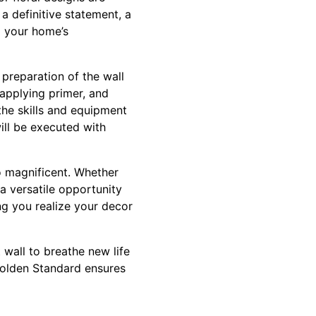
a definitive statement, a
o your home’s
 preparation of the wall
, applying primer, and
the skills and equipment
ill be executed with
o magnificent. Whether
 a versatile opportunity
ng you realize your decor
wall to breathe new life
Golden Standard ensures