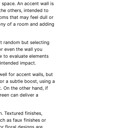
 space. An accent wall is
the others, intended to
oms that may feel dull or
tony of a room and adding
 at random but selecting
or even the wall you
w to evaluate elements
 intended impact.
ell for accent walls, but
or a subtle boost, using a
. On the other hand, if
reen can deliver a
. Textured finishes,
ch as faux finishes or
r floral designs are