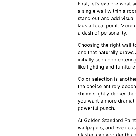
First, let’s explore what
a single wall within a ro
stand out and add visual 
lack a focal point. More
a dash of personality.
Choosing the right wall t
one that naturally draws 
initially see upon enter
like lighting and furnitu
Color selection is anothe
the choice entirely depen
shade slightly darker tha
you want a more dramatic 
powerful punch.
At Golden Standard Painti
wallpapers, and even cust
plaster, can add depth an