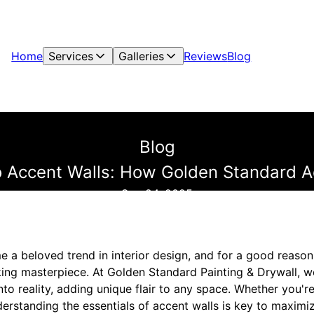
Home
Services
Galleries
Reviews
Blog
Blog
o Accent Walls: How Golden Standard A
Sep 24, 2025
 a beloved trend in interior design, and for a good reason
king masterpiece. At Golden Standard Painting & Drywall, w
into reality, adding unique flair to any space. Whether you'
derstanding the essentials of accent walls is key to maximiz