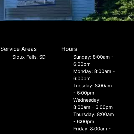
Service Areas
Hours
Sioux Falls, SD
Sunday: 8:00am -
6:00pm
Monday: 8:00am -
6:00pm
Tuesday: 8:00am
- 6:00pm
Wednesday:
8:00am - 6:00pm
Thursday: 8:00am
- 6:00pm
Friday: 8:00am -