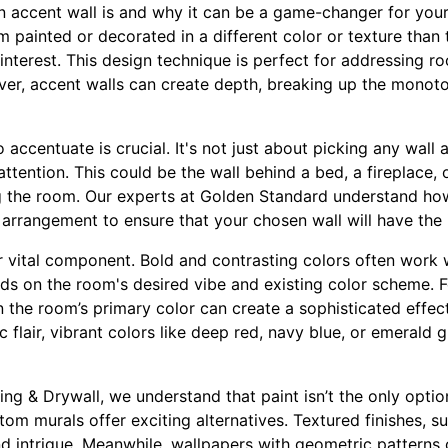
 an accent wall is and why it can be a game-changer for your
om painted or decorated in a different color or texture than 
interest. This design technique is perfect for addressing ro
over, accent walls can create depth, breaking up the mono
o accentuate is crucial. It's not just about picking any wall
attention. This could be the wall behind a bed, a fireplace, 
ing the room. Our experts at Golden Standard understand ho
re arrangement to ensure that your chosen wall will have the
r vital component. Bold and contrasting colors often work w
ds on the room's desired vibe and existing color scheme. F
n the room’s primary color can create a sophisticated effect
flair, vibrant colors like deep red, navy blue, or emerald g
ng & Drywall, we understand that paint isn’t the only option
om murals offer exciting alternatives. Textured finishes, su
d intrigue. Meanwhile, wallpapers with geometric patterns o