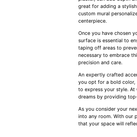
great for adding a stylis
custom mural personalized
centerpiece.
Once you have chosen your
surface is essential to en
taping off areas to preve
necessary to embrace thi
precision and care.
An expertly crafted acce
you opt for a bold color,
to express your style. At
dreams by providing top-t
As you consider your nex
into any room. With our 
that your space will refle