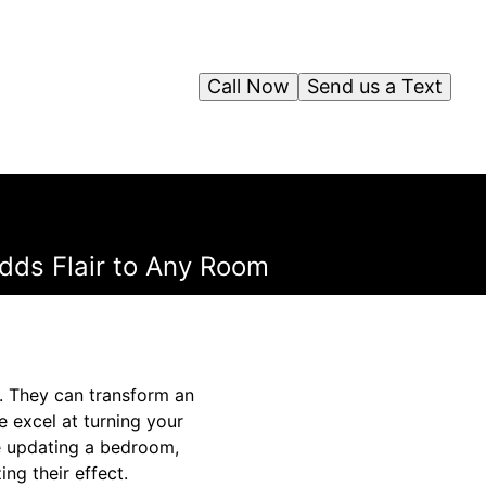
Call Now
Send us a Text
dds Flair to Any Room
. They can transform an
e excel at turning your
re updating a bedroom,
ing their effect.