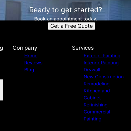
Ready to get started?
Book an appointment today.
Get a Free Quote
ng
Company
Services
Home
Exterior Painting
Reviews
Interior Painting
Blog
Drywall
New Construction
Remodeling
Kitchen and
Cabinet
Refinishing
Commercial
Painting