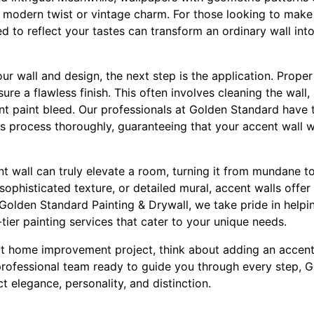
h modern twist or vintage charm. For those looking to make 
 to reflect your tastes can transform an ordinary wall int
 wall and design, the next step is the application. Proper
sure a flawless finish. This often involves cleaning the wall
nt paint bleed. Our professionals at Golden Standard have 
s process thoroughly, guaranteeing that your accent wall w
nt wall can truly elevate a room, turning it from mundane t
 sophisticated texture, or detailed mural, accent walls offer
 Golden Standard Painting & Drywall, we take pride in helpi
ier painting services that cater to your unique needs.
t home improvement project, think about adding an accent 
professional team ready to guide you through every step, 
ct elegance, personality, and distinction.