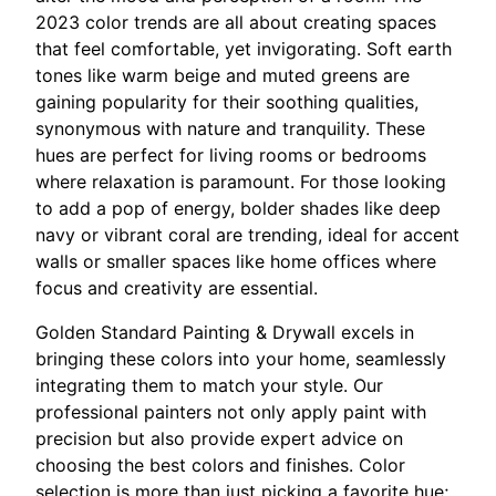
2023 color trends are all about creating spaces
that feel comfortable, yet invigorating. Soft earth
tones like warm beige and muted greens are
gaining popularity for their soothing qualities,
synonymous with nature and tranquility. These
hues are perfect for living rooms or bedrooms
where relaxation is paramount. For those looking
to add a pop of energy, bolder shades like deep
navy or vibrant coral are trending, ideal for accent
walls or smaller spaces like home offices where
focus and creativity are essential.
Golden Standard Painting & Drywall excels in
bringing these colors into your home, seamlessly
integrating them to match your style. Our
professional painters not only apply paint with
precision but also provide expert advice on
choosing the best colors and finishes. Color
selection is more than just picking a favorite hue;