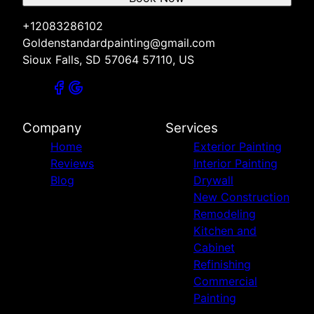
+12083286102
Goldenstandardpainting@gmail.com
Sioux Falls, SD 57064 57110, US
Company
Services
Home
Exterior Painting
Reviews
Interior Painting
Blog
Drywall
New Construction
Remodeling
Kitchen and
Cabinet
Refinishing
Commercial
Painting