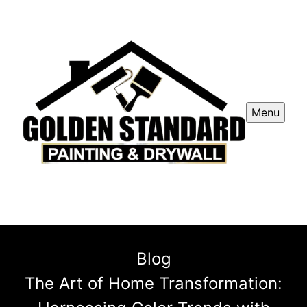
Menu
Blog
The Art of Home Transformation: