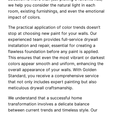
we help you consider the natural light in each
room, existing furnishings, and even the emotional
impact of colors.
The practical application of color trends doesn’t
stop at choosing new paint for your walls. Our
experienced team provides full-service drywall
installation and repair, essential for creating a
flawless foundation before any paint is applied.
This ensures that even the most vibrant or darkest
colors appear smooth and uniform, enhancing the
overall appearance of your walls. With Golden
Standard, you receive a comprehensive service
that not only includes expert painting but also
meticulous drywall craftsmanship.
We understand that a successful home
transformation involves a delicate balance
between current trends and timeless style. Our