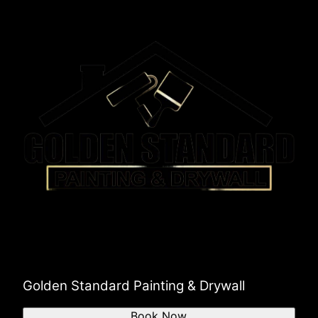
Golden Standard Painting & Drywall
Book Now