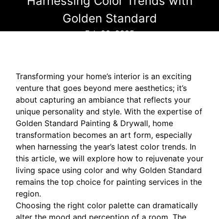
Harnessing Color Trends with
Golden Standard
Feb 20, 2025
Transforming your home’s interior is an exciting
venture that goes beyond mere aesthetics; it’s
about capturing an ambiance that reflects your
unique personality and style. With the expertise of
Golden Standard Painting & Drywall, home
transformation becomes an art form, especially
when harnessing the year’s latest color trends. In
this article, we will explore how to rejuvenate your
living space using color and why Golden Standard
remains the top choice for painting services in the
region.
Choosing the right color palette can dramatically
alter the mood and perception of a room. The