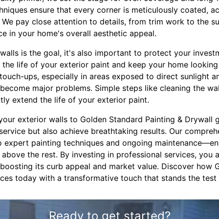
chniques ensure that every corner is meticulously coated, a
We pay close attention to details, from trim work to the su
ce in your home's overall aesthetic appeal.
walls is the goal, it's also important to protect your invest
the life of your exterior paint and keep your home lookin
touch-ups, especially in areas exposed to direct sunlight a
become major problems. Simple steps like cleaning the wall
tly extend the life of your exterior paint.
 your exterior walls to Golden Standard Painting & Drywall 
 service but also achieve breathtaking results. Our comp
to expert painting techniques and ongoing maintenance—en
above the rest. By investing in professional services, you 
 boosting its curb appeal and market value. Discover how
es today with a transformative touch that stands the test 
Ready to get started?