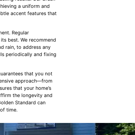
chieving a uniform and
btle accent features that
ment. Regular
g its best. We recommend
nd rain, to address any
s periodically and fixing
guarantees that you not
rehensive approach—from
sures that your home’s
affirm the longevity and
 Golden Standard can
of time.