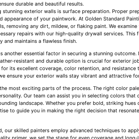
ensure durable and beautiful results.
g stunning exterior walls is surface preparation. Proper prepa
nd appearance of your paintwork. At Golden Standard Paint
ls, removing any dirt, mildew, or flaking paint. We examine
ssary repairs with our high-quality drywall services. This 
y and maintains a flawless finish.
is another essential factor in securing a stunning outcome. 
ather-resistant and durable option is crucial for exterior 
t for its excellent coverage, color retention, and resistance
we ensure your exterior walls stay vibrant and attractive f
 the most exciting parts of the process. The right color pal
ersonality. Our team can assist you in selecting colors th
ounding landscape. Whether you prefer bold, striking hues 
ise to guide you in making the right decision that resonate
ed, our skilled painters employ advanced techniques to app
uality primer, we set the stage for even coverage and long-l