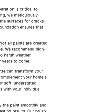
ration is critical to
ing, we meticulously
 the surfaces for cracks
foundation ensures that
Not all paints are created
jobs. We recommend high-
 to harsh weather
or years to come.
ette can transform your
at complement your home's
or soft, understated
s with your individual
ly the paint smoothly and
asting results. Our brush