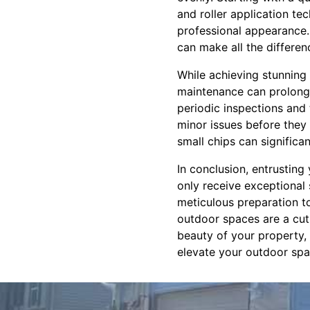
and roller application te
professional appearance. 
can make all the differen
While achieving stunning 
maintenance can prolong 
periodic inspections and 
minor issues before they 
small chips can significan
In conclusion, entrusting
only receive exceptional
meticulous preparation 
outdoor spaces are a cut 
beauty of your property,
elevate your outdoor spac