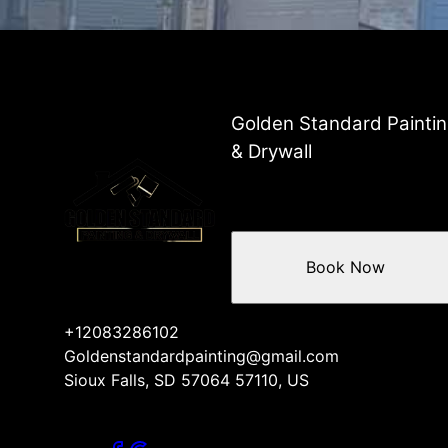
Golden Standard Painti
& Drywall
Book Now
+12083286102
Goldenstandardpainting@gmail.com
Sioux Falls, SD 57064 57110, US