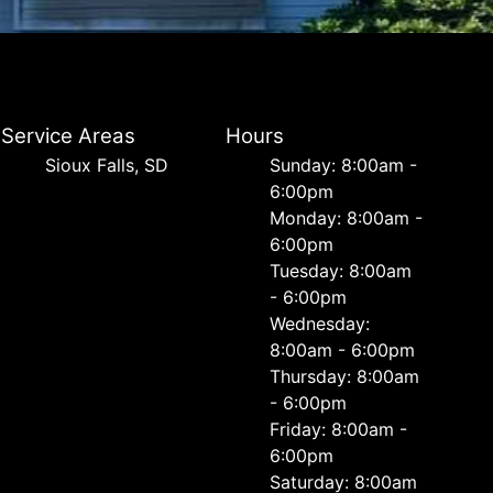
Service Areas
Hours
Sioux Falls, SD
Sunday: 8:00am -
6:00pm
Monday: 8:00am -
6:00pm
Tuesday: 8:00am
- 6:00pm
Wednesday:
8:00am - 6:00pm
Thursday: 8:00am
- 6:00pm
Friday: 8:00am -
6:00pm
Saturday: 8:00am