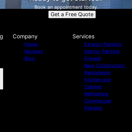
Book an appointment today.
Get a Free Quote
ng
Company
Services
Home
Exterior Painting
Reviews
Interior Painting
Blog
Drywall
New Construction
Remodeling
Kitchen and
Cabinet
Refinishing
Commercial
Painting