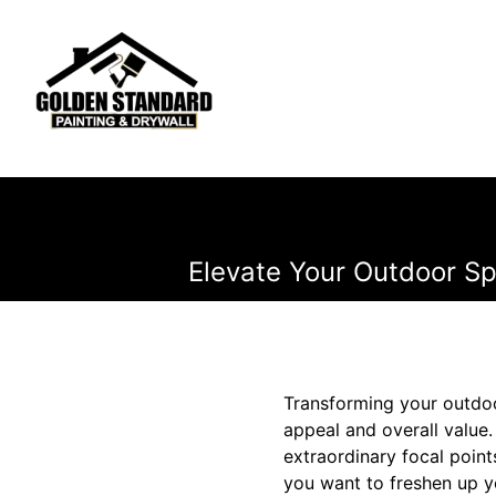
Elevate Your Outdoor Sp
Transforming your outdoo
appeal and overall value.
extraordinary focal poin
you want to freshen up y