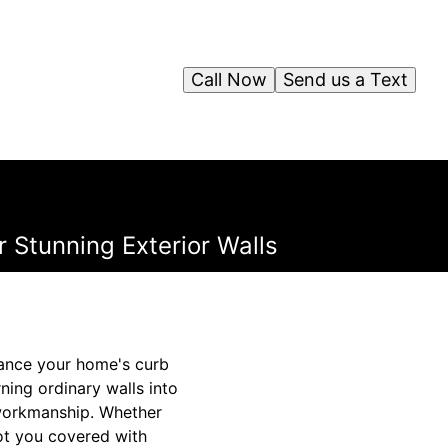
Call Now
Send us a Text
 Stunning Exterior Walls
hance your home's curb
ning ordinary walls into
 workmanship. Whether
ot you covered with