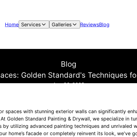
Home
Services
Galleries
Reviews
Blog
Blog
aces: Golden Standard's Techniques for
Aug 26, 2025
r spaces with stunning exterior walls can significantly en
 At Golden Standard Painting & Drywall, we specialize in tur
ts by utilizing advanced painting techniques and unrivaled
our home’s facade or completely reinvent its look, we've g