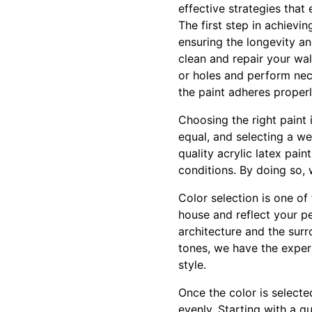
effective strategies that 
The first step in achievin
ensuring the longevity a
clean and repair your wal
or holes and perform nece
the paint adheres properl
Choosing the right paint 
equal, and selecting a we
quality acrylic latex pain
conditions. By doing so, 
Color selection is one of
house and reflect your p
architecture and the surr
tones, we have the expert
style.
Once the color is select
evenly. Starting with a q