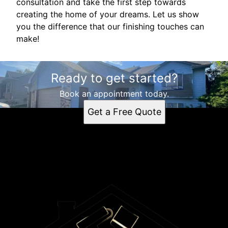
consultation and take the first step towards
creating the home of your dreams. Let us show
you the difference that our finishing touches can
make!
Ready to get started?
Book an appointment today.
Get a Free Quote