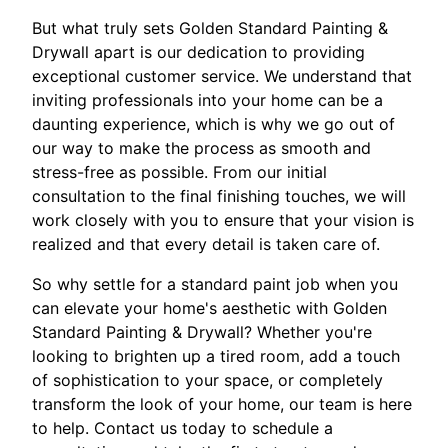
But what truly sets Golden Standard Painting &
Drywall apart is our dedication to providing
exceptional customer service. We understand that
inviting professionals into your home can be a
daunting experience, which is why we go out of
our way to make the process as smooth and
stress-free as possible. From our initial
consultation to the final finishing touches, we will
work closely with you to ensure that your vision is
realized and that every detail is taken care of.
So why settle for a standard paint job when you
can elevate your home's aesthetic with Golden
Standard Painting & Drywall? Whether you're
looking to brighten up a tired room, add a touch
of sophistication to your space, or completely
transform the look of your home, our team is here
to help. Contact us today to schedule a