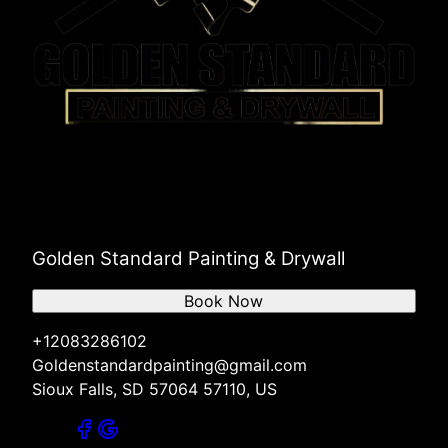
Golden Standard Painting & Drywall
Book Now
+12083286102
Goldenstandardpainting@gmail.com
Sioux Falls, SD 57064 57110, US