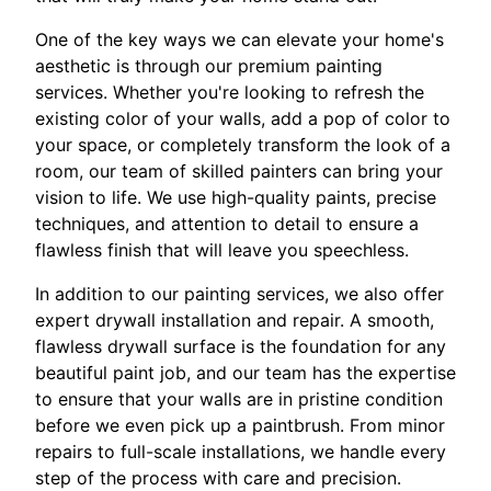
One of the key ways we can elevate your home's
aesthetic is through our premium painting
services. Whether you're looking to refresh the
existing color of your walls, add a pop of color to
your space, or completely transform the look of a
room, our team of skilled painters can bring your
vision to life. We use high-quality paints, precise
techniques, and attention to detail to ensure a
flawless finish that will leave you speechless.
In addition to our painting services, we also offer
expert drywall installation and repair. A smooth,
flawless drywall surface is the foundation for any
beautiful paint job, and our team has the expertise
to ensure that your walls are in pristine condition
before we even pick up a paintbrush. From minor
repairs to full-scale installations, we handle every
step of the process with care and precision.