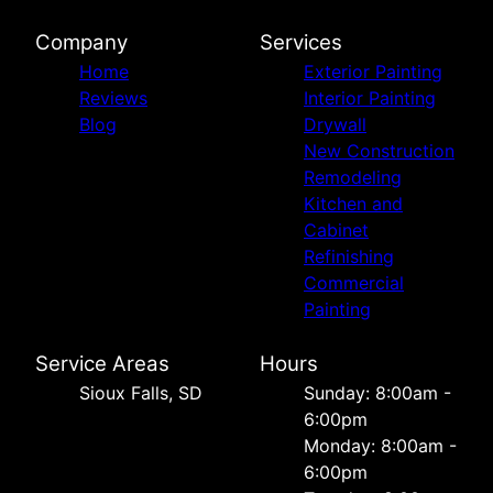
Company
Services
Home
Exterior Painting
Reviews
Interior Painting
Blog
Drywall
New Construction
Remodeling
Kitchen and
Cabinet
Refinishing
Commercial
Painting
Service Areas
Hours
Sioux Falls, SD
Sunday: 8:00am -
6:00pm
Monday: 8:00am -
6:00pm