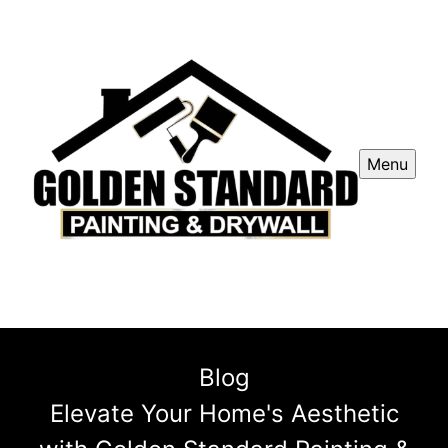
Menu
Blog
Elevate Your Home's Aesthetic