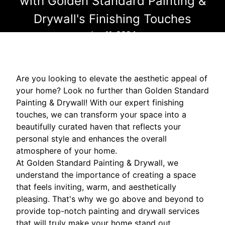
with Golden Standard Painting &
Drywall's Finishing Touches
Jun 11, 2024
Are you looking to elevate the aesthetic appeal of
your home? Look no further than Golden Standard
Painting & Drywall! With our expert finishing
touches, we can transform your space into a
beautifully curated haven that reflects your
personal style and enhances the overall
atmosphere of your home.
At Golden Standard Painting & Drywall, we
understand the importance of creating a space
that feels inviting, warm, and aesthetically
pleasing. That's why we go above and beyond to
provide top-notch painting and drywall services
that will truly make your home stand out.