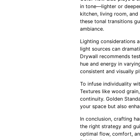
in tone—lighter or deepe
kitchen, living room, and
these tonal transitions g
ambiance.
Lighting considerations a
light sources can dramat
Drywall recommends testi
hue and energy in varyin
consistent and visually pl
To infuse individuality w
Textures like wood grain,
continuity. Golden Standa
your space but also enhan
In conclusion, crafting 
the right strategy and g
optimal flow, comfort, an