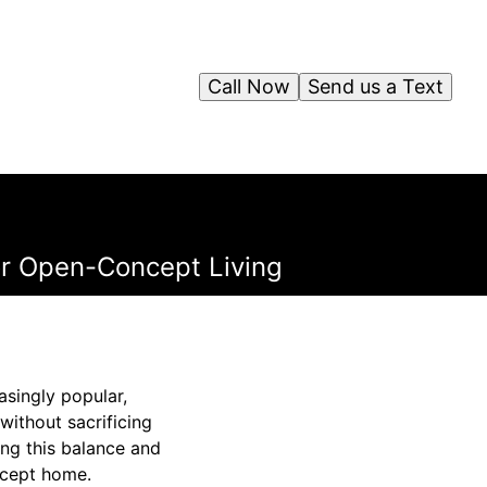
Call Now
Send us a Text
r Open-Concept Living
asingly popular,
ithout sacrificing
ing this balance and
oncept home.