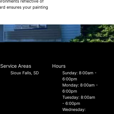
ronments reflective of
dard ensures your painting
Service Areas
Hours
Sioux Falls, SD
Sunday: 8:00am -
6:00pm
Monday: 8:00am -
6:00pm
Tuesday: 8:00am
- 6:00pm
Wednesday: