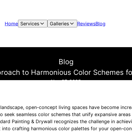
Home
Services
Galleries
Reviews
Blog
Blog
proach to Harmonious Color Schemes fo
Nov 27, 2025
gn landscape, open-concept living spaces have become incre
seek seamless color schemes that unify expansive areas w
ndard Painting & Drywall recognizes the challenge in achiev
ht into crafting harmonious color palettes for your open-c