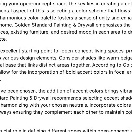
ng your open-concept space, the key lies in creating a co
ntal aspect of this is selecting a color scheme that flows 
harmonious color palette fosters a sense of unity and enha
 home. Golden Standard Painting & Drywall emphasizes the
rces, existing furniture, and desired mood in each area to 
tte.
 excellent starting point for open-concept living spaces, pr
various design elements. Consider shades like warm beige
ral base that links distinct areas together. According to Go
llow for the incorporation of bold accent colors in focal a
.
ve been chosen, the addition of accent colors brings vibra
ard Painting & Drywall recommends selecting accent shade
 harmonizing with your chosen neutrals. Incorporate colors
 always ensuring they complement each other to maintain c
rucial role in defining different zones within open-concept 