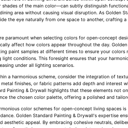
r shades of the main color—can subtly distinguish functiona
 dining area without causing visual disruption. As Golden S
uide the eye naturally from one space to another, crafting a
re paramount when selecting colors for open-concept design
ically affect how colors appear throughout the day. Golden
ng paint samples at different times to ensure your colors m
g light conditions. This foresight ensures that your harmon
easing under all lighting scenarios.
ithin a harmonious scheme, consider the integration of textu
 metal finishes, or fabric patterns add depth and interest w
rd Painting & Drywall highlights that these elements not on
ce the chosen color palette, offering a polished and tailor
harmonious color schemes for open-concept living spaces is
uidance. Golden Standard Painting & Drywall's expertise en
d aesthetic appeal. By embracing cohesive neutrals, delibe