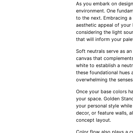
As you embark on designi
environment. One fundame
to the next. Embracing a 
aesthetic appeal of your
considering the light sou
that will inform your pale
Soft neutrals serve as an
canvas that complements 
white to establish a neut
these foundational hues a
overwhelming the senses
Once your base colors ha
your space. Golden Stand
your personal style while
decor, or feature walls,
concept layout.
Color flow also plays a c