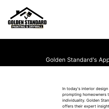
Golden Standard's Ap
In today's interior desi
prompting homeowners to 
individuality. Golden Sta
offers their expert insig