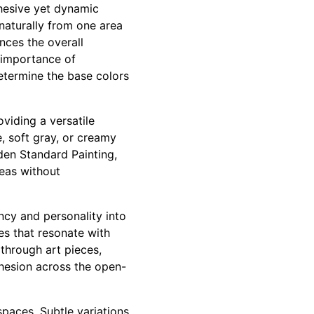
hesive yet dynamic
naturally from one area
nces the overall
 importance of
determine the base colors
oviding a versatile
, soft gray, or creamy
lden Standard Painting,
reas without
ncy and personality into
s that resonate with
 through art pieces,
ohesion across the open-
spaces. Subtle variations