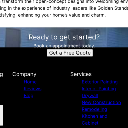
 transform their open-concept designs into welcoming envi
sting in the experience of industry leaders like Golden Stan
tisfying, enhancing your home’s value and charm.
Ready to get started?
Book an appointment today.
Get a Free Quote
ng
Company
Services
Home
Exterior Painting
Reviews
Interior Painting
Blog
Drywall
New Construction
Remodeling
Kitchen and
Cabinet