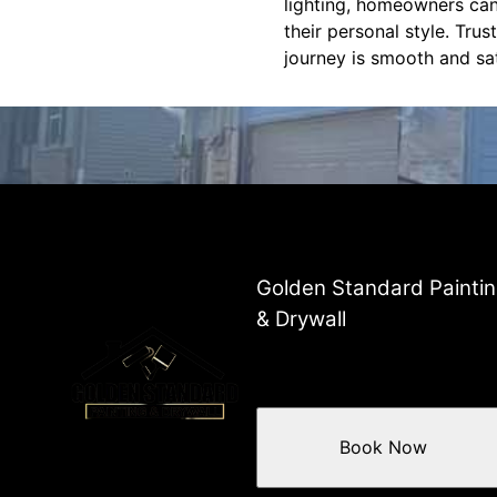
lighting, homeowners can
their personal style. Tru
journey is smooth and sa
Golden Standard Painti
& Drywall
Book Now