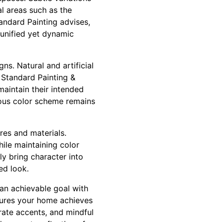
l areas such as the
tandard Painting advises,
 unified yet dynamic
s. Natural and artificial
 Standard Painting &
aintain their intended
ious color scheme remains
res and materials.
hile maintaining color
ly bring character into
ed look.
 an achievable goal with
sures your home achieves
rate accents, and mindful