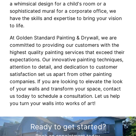
a whimsical design for a child's room or a
sophisticated mural for a corporate office, we
have the skills and expertise to bring your vision
to life.
At Golden Standard Painting & Drywall, we are
committed to providing our customers with the
highest quality painting services that exceed their
expectations. Our innovative painting techniques,
attention to detail, and dedication to customer
satisfaction set us apart from other painting
companies. If you are looking to elevate the look
of your walls and transform your space, contact
us today to schedule a consultation. Let us help
you turn your walls into works of art!
Ready to get started?