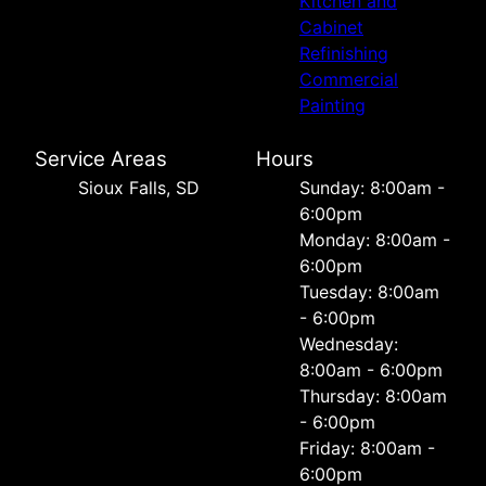
Kitchen and
Cabinet
Refinishing
Commercial
Painting
Service Areas
Hours
Sioux Falls, SD
Sunday: 8:00am -
6:00pm
Monday: 8:00am -
6:00pm
Tuesday: 8:00am
- 6:00pm
Wednesday:
8:00am - 6:00pm
Thursday: 8:00am
- 6:00pm
Friday: 8:00am -
6:00pm