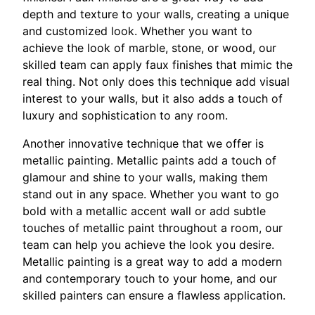
depth and texture to your walls, creating a unique
and customized look. Whether you want to
achieve the look of marble, stone, or wood, our
skilled team can apply faux finishes that mimic the
real thing. Not only does this technique add visual
interest to your walls, but it also adds a touch of
luxury and sophistication to any room.
Another innovative technique that we offer is
metallic painting. Metallic paints add a touch of
glamour and shine to your walls, making them
stand out in any space. Whether you want to go
bold with a metallic accent wall or add subtle
touches of metallic paint throughout a room, our
team can help you achieve the look you desire.
Metallic painting is a great way to add a modern
and contemporary touch to your home, and our
skilled painters can ensure a flawless application.