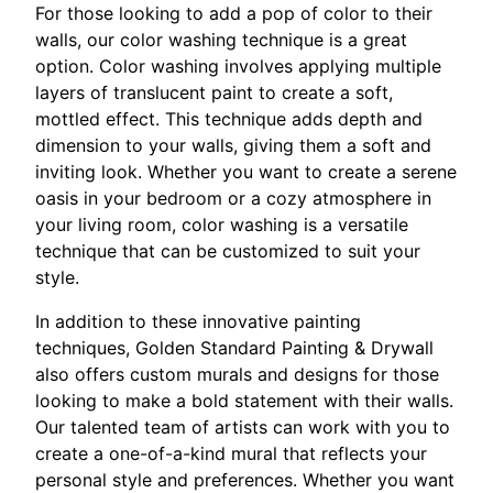
For those looking to add a pop of color to their
walls, our color washing technique is a great
option. Color washing involves applying multiple
layers of translucent paint to create a soft,
mottled effect. This technique adds depth and
dimension to your walls, giving them a soft and
inviting look. Whether you want to create a serene
oasis in your bedroom or a cozy atmosphere in
your living room, color washing is a versatile
technique that can be customized to suit your
style.
In addition to these innovative painting
techniques, Golden Standard Painting & Drywall
also offers custom murals and designs for those
looking to make a bold statement with their walls.
Our talented team of artists can work with you to
create a one-of-a-kind mural that reflects your
personal style and preferences. Whether you want