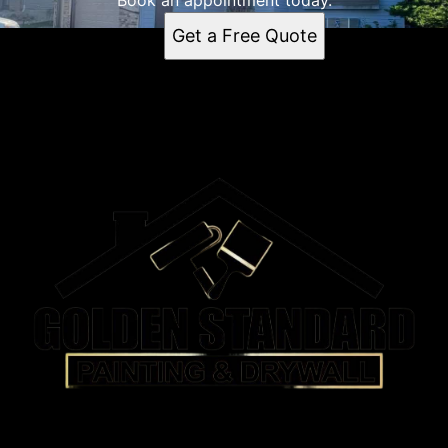
Book an appointment today.
Get a Free Quote