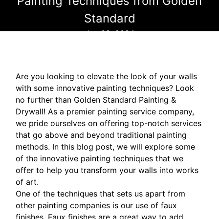
Painting Techniques from Golden
Standard
Jun 03, 2024
Are you looking to elevate the look of your walls
with some innovative painting techniques? Look
no further than Golden Standard Painting &
Drywall! As a premier painting service company,
we pride ourselves on offering top-notch services
that go above and beyond traditional painting
methods. In this blog post, we will explore some
of the innovative painting techniques that we
offer to help you transform your walls into works
of art.
One of the techniques that sets us apart from
other painting companies is our use of faux
finishes. Faux finishes are a great way to add