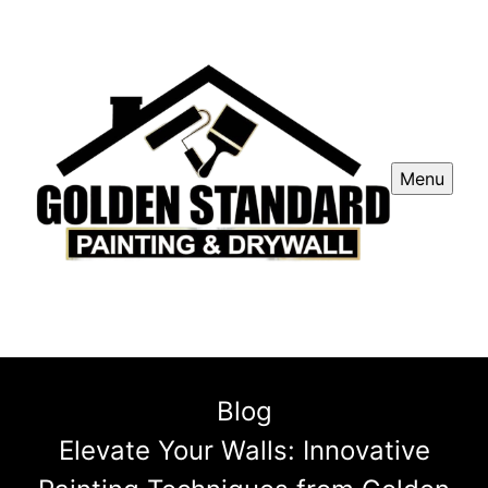
Menu
Blog
Elevate Your Walls: Innovative