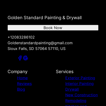
Golden Standard Painting & Drywall
Book Now
+12083286102
Goldenstandardpainting@gmail.com
Sioux Falls, SD 57064 57110, US
Company
Services
Home
Exterior Painting
Reviews
Interior Painting
Blog
Drywall
New Construction
Remodeling