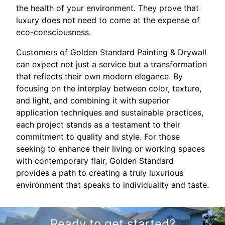
the health of your environment. They prove that
luxury does not need to come at the expense of
eco-consciousness.
Customers of Golden Standard Painting & Drywall
can expect not just a service but a transformation
that reflects their own modern elegance. By
focusing on the interplay between color, texture,
and light, and combining it with superior
application techniques and sustainable practices,
each project stands as a testament to their
commitment to quality and style. For those
seeking to enhance their living or working spaces
with contemporary flair, Golden Standard
provides a path to creating a truly luxurious
environment that speaks to individuality and taste.
Ready to get started?