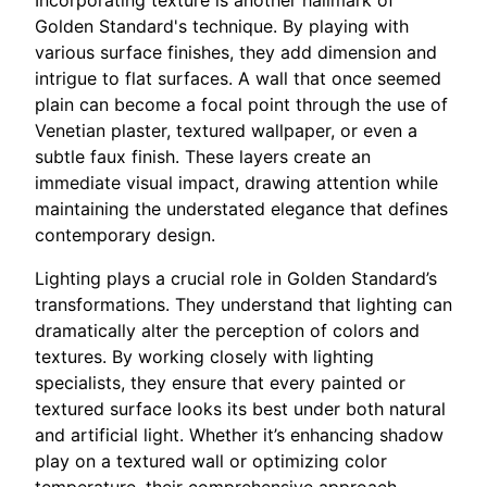
Incorporating texture is another hallmark of
Golden Standard's technique. By playing with
various surface finishes, they add dimension and
intrigue to flat surfaces. A wall that once seemed
plain can become a focal point through the use of
Venetian plaster, textured wallpaper, or even a
subtle faux finish. These layers create an
immediate visual impact, drawing attention while
maintaining the understated elegance that defines
contemporary design.
Lighting plays a crucial role in Golden Standard’s
transformations. They understand that lighting can
dramatically alter the perception of colors and
textures. By working closely with lighting
specialists, they ensure that every painted or
textured surface looks its best under both natural
and artificial light. Whether it’s enhancing shadow
play on a textured wall or optimizing color