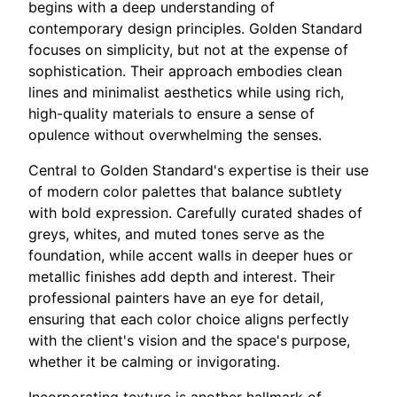
begins with a deep understanding of
contemporary design principles. Golden Standard
focuses on simplicity, but not at the expense of
sophistication. Their approach embodies clean
lines and minimalist aesthetics while using rich,
high-quality materials to ensure a sense of
opulence without overwhelming the senses.
Central to Golden Standard's expertise is their use
of modern color palettes that balance subtlety
with bold expression. Carefully curated shades of
greys, whites, and muted tones serve as the
foundation, while accent walls in deeper hues or
metallic finishes add depth and interest. Their
professional painters have an eye for detail,
ensuring that each color choice aligns perfectly
with the client's vision and the space's purpose,
whether it be calming or invigorating.