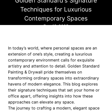
Golden Standard's Signature
Techniques for Luxurious
Contemporary Spaces
Dec 16, 2025
In today’s world, where personal spaces are an
extension of one’s style, creating a luxurious
contemporary environment calls for exquisite
artistry and attention to detail. Golden Standard
Painting & Drywall pride themselves on
transforming ordinary spaces into extraordinary
havens of modern elegance. This blog explores
their signature techniques that set your home or
office apart, offering insights into how these
approaches can elevate any space.
The journey to crafting a modern, elegant space