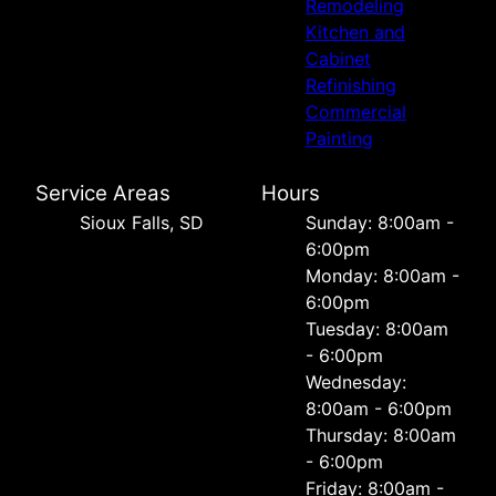
Remodeling
Kitchen and
Cabinet
Refinishing
Commercial
Painting
Service Areas
Hours
Sioux Falls, SD
Sunday: 8:00am -
6:00pm
Monday: 8:00am -
6:00pm
Tuesday: 8:00am
- 6:00pm
Wednesday:
8:00am - 6:00pm
Thursday: 8:00am
- 6:00pm
Friday: 8:00am -