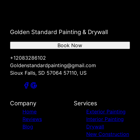
Golden Standard Painting & Drywall
Book Now
+12083286102
Goldenstandardpainting@gmail.com
Sioux Falls, SD 57064 57110, US
Company
Services
Home
Exterior Painting
Reviews
Interior Painting
Blog
Drywall
New Construction