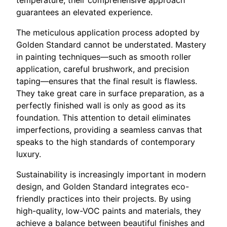
temperature, their comprehensive approach
guarantees an elevated experience.
The meticulous application process adopted by
Golden Standard cannot be understated. Mastery
in painting techniques—such as smooth roller
application, careful brushwork, and precision
taping—ensures that the final result is flawless.
They take great care in surface preparation, as a
perfectly finished wall is only as good as its
foundation. This attention to detail eliminates
imperfections, providing a seamless canvas that
speaks to the high standards of contemporary
luxury.
Sustainability is increasingly important in modern
design, and Golden Standard integrates eco-
friendly practices into their projects. By using
high-quality, low-VOC paints and materials, they
achieve a balance between beautiful finishes and