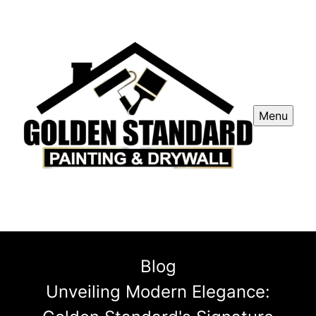
Menu
Blog
Unveiling Modern Elegance: