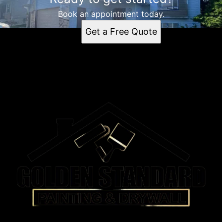
Book an appointment today.
Get a Free Quote