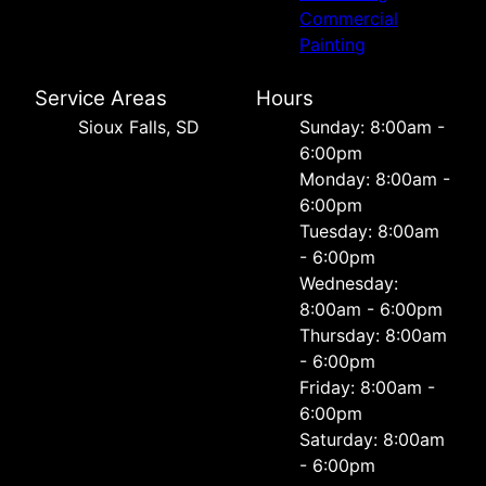
Commercial
Painting
Service Areas
Hours
Sioux Falls, SD
Sunday: 8:00am -
6:00pm
Monday: 8:00am -
6:00pm
Tuesday: 8:00am
- 6:00pm
Wednesday:
8:00am - 6:00pm
Thursday: 8:00am
- 6:00pm
Friday: 8:00am -
6:00pm
Saturday: 8:00am
- 6:00pm