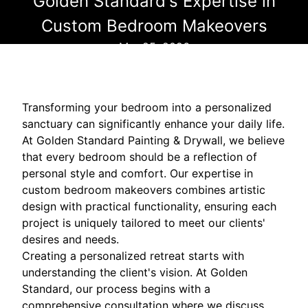
Golden Standard's Expertise in
Custom Bedroom Makeovers
Mar 25, 2026
Transforming your bedroom into a personalized
sanctuary can significantly enhance your daily life.
At Golden Standard Painting & Drywall, we believe
that every bedroom should be a reflection of
personal style and comfort. Our expertise in
custom bedroom makeovers combines artistic
design with practical functionality, ensuring each
project is uniquely tailored to meet our clients'
desires and needs.
Creating a personalized retreat starts with
understanding the client's vision. At Golden
Standard, our process begins with a
comprehensive consultation where we discuss