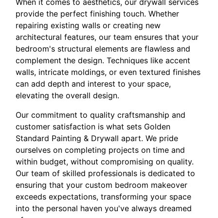
When it comes to aesthetics, our drywall services
provide the perfect finishing touch. Whether
repairing existing walls or creating new
architectural features, our team ensures that your
bedroom's structural elements are flawless and
complement the design. Techniques like accent
walls, intricate moldings, or even textured finishes
can add depth and interest to your space,
elevating the overall design.
Our commitment to quality craftsmanship and
customer satisfaction is what sets Golden
Standard Painting & Drywall apart. We pride
ourselves on completing projects on time and
within budget, without compromising on quality.
Our team of skilled professionals is dedicated to
ensuring that your custom bedroom makeover
exceeds expectations, transforming your space
into the personal haven you've always dreamed