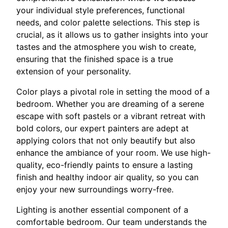
your individual style preferences, functional
needs, and color palette selections. This step is
crucial, as it allows us to gather insights into your
tastes and the atmosphere you wish to create,
ensuring that the finished space is a true
extension of your personality.
Color plays a pivotal role in setting the mood of a
bedroom. Whether you are dreaming of a serene
escape with soft pastels or a vibrant retreat with
bold colors, our expert painters are adept at
applying colors that not only beautify but also
enhance the ambiance of your room. We use high-
quality, eco-friendly paints to ensure a lasting
finish and healthy indoor air quality, so you can
enjoy your new surroundings worry-free.
Lighting is another essential component of a
comfortable bedroom. Our team understands the