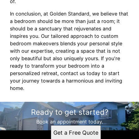
of.
In conclusion, at Golden Standard, we believe that
a bedroom should be more than just a room; it
should be a sanctuary that rejuvenates and
inspires you. Our tailored approach to custom
bedroom makeovers blends your personal style
with our expertise, creating a space that is not
only beautiful but also uniquely yours. If you're
ready to transform your bedroom into a
personalized retreat, contact us today to start
your journey towards a harmonious and inviting
home.
Ready to get started?
Book an appointment today.
Get a Free Quote