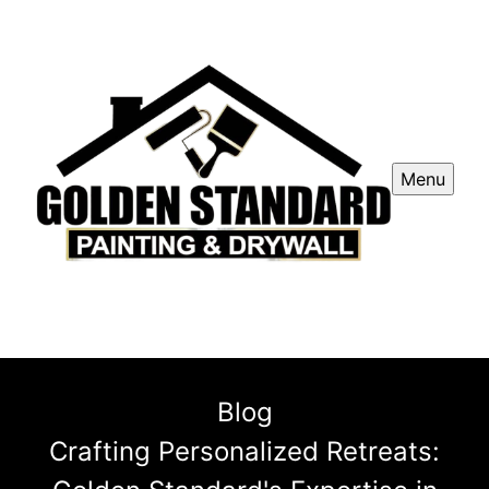
Menu
Blog
Crafting Personalized Retreats: