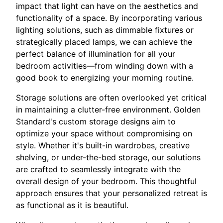
impact that light can have on the aesthetics and
functionality of a space. By incorporating various
lighting solutions, such as dimmable fixtures or
strategically placed lamps, we can achieve the
perfect balance of illumination for all your
bedroom activities—from winding down with a
good book to energizing your morning routine.
Storage solutions are often overlooked yet critical
in maintaining a clutter-free environment. Golden
Standard's custom storage designs aim to
optimize your space without compromising on
style. Whether it's built-in wardrobes, creative
shelving, or under-the-bed storage, our solutions
are crafted to seamlessly integrate with the
overall design of your bedroom. This thoughtful
approach ensures that your personalized retreat is
as functional as it is beautiful.