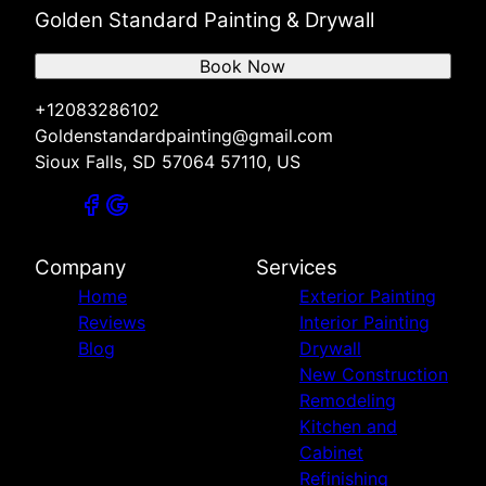
Golden Standard Painting & Drywall
Book Now
+12083286102
Goldenstandardpainting@gmail.com
Sioux Falls, SD 57064 57110, US
Company
Services
Home
Exterior Painting
Reviews
Interior Painting
Blog
Drywall
New Construction
Remodeling
Kitchen and
Cabinet
Refinishing