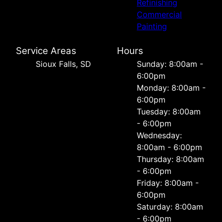
Refinishing
Commercial
Painting
Service Areas
Hours
Sioux Falls, SD
Sunday: 8:00am -
6:00pm
Monday: 8:00am -
6:00pm
Tuesday: 8:00am
- 6:00pm
Wednesday:
8:00am - 6:00pm
Thursday: 8:00am
- 6:00pm
Friday: 8:00am -
6:00pm
Saturday: 8:00am
- 6:00pm