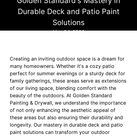
Golden Standard's Mastery in
Durable Deck and Patio Paint
Solutions
May 24, 2026
Creating an inviting outdoor space is a dream for
many homeowners. Whether it's a cozy patio
perfect for summer evenings or a sturdy deck for
family gatherings, these areas serve as extensions
of our living space, blending comfort with the
beauty of the outdoors. At Golden Standard
Painting & Drywall, we understand the importance
of not only enhancing the aesthetic appeal of
these areas but also ensuring their durability and
longevity. Our mastery in durable deck and patio
paint solutions can transform your outdoor