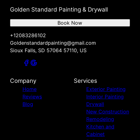
Golden Standard Painting & Drywall
Book Now
+12083286102
Goldenstandardpainting@gmail.com
Sioux Falls, SD 57064 57110, US
Company
Services
Home
Exterior Painting
Reviews
Interior Painting
Blog
Drywall
New Construction
Remodeling
Kitchen and
Cabinet