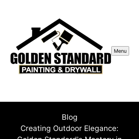
Menu
Blog
Creating Outdoor Elegance: