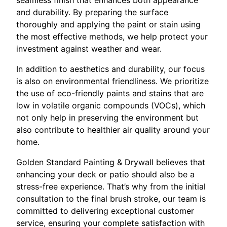
seamless finish that enhances both appearance
and durability. By preparing the surface
thoroughly and applying the paint or stain using
the most effective methods, we help protect your
investment against weather and wear.
In addition to aesthetics and durability, our focus
is also on environmental friendliness. We prioritize
the use of eco-friendly paints and stains that are
low in volatile organic compounds (VOCs), which
not only help in preserving the environment but
also contribute to healthier air quality around your
home.
Golden Standard Painting & Drywall believes that
enhancing your deck or patio should also be a
stress-free experience. That’s why from the initial
consultation to the final brush stroke, our team is
committed to delivering exceptional customer
service, ensuring your complete satisfaction with