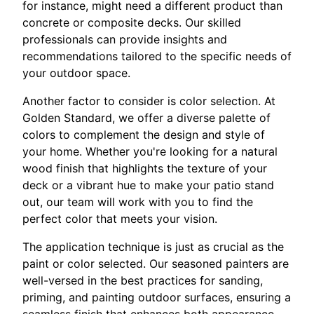
for instance, might need a different product than
concrete or composite decks. Our skilled
professionals can provide insights and
recommendations tailored to the specific needs of
your outdoor space.
Another factor to consider is color selection. At
Golden Standard, we offer a diverse palette of
colors to complement the design and style of
your home. Whether you're looking for a natural
wood finish that highlights the texture of your
deck or a vibrant hue to make your patio stand
out, our team will work with you to find the
perfect color that meets your vision.
The application technique is just as crucial as the
paint or color selected. Our seasoned painters are
well-versed in the best practices for sanding,
priming, and painting outdoor surfaces, ensuring a