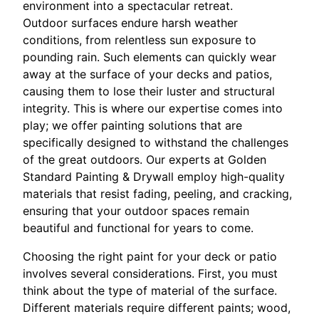
environment into a spectacular retreat.
Outdoor surfaces endure harsh weather
conditions, from relentless sun exposure to
pounding rain. Such elements can quickly wear
away at the surface of your decks and patios,
causing them to lose their luster and structural
integrity. This is where our expertise comes into
play; we offer painting solutions that are
specifically designed to withstand the challenges
of the great outdoors. Our experts at Golden
Standard Painting & Drywall employ high-quality
materials that resist fading, peeling, and cracking,
ensuring that your outdoor spaces remain
beautiful and functional for years to come.
Choosing the right paint for your deck or patio
involves several considerations. First, you must
think about the type of material of the surface.
Different materials require different paints; wood,