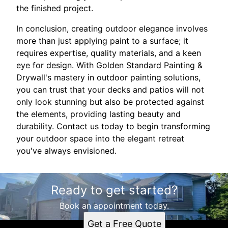
the finished project.
In conclusion, creating outdoor elegance involves
more than just applying paint to a surface; it
requires expertise, quality materials, and a keen
eye for design. With Golden Standard Painting &
Drywall's mastery in outdoor painting solutions,
you can trust that your decks and patios will not
only look stunning but also be protected against
the elements, providing lasting beauty and
durability. Contact us today to begin transforming
your outdoor space into the elegant retreat
you've always envisioned.
Ready to get started?
Book an appointment today.
Get a Free Quote