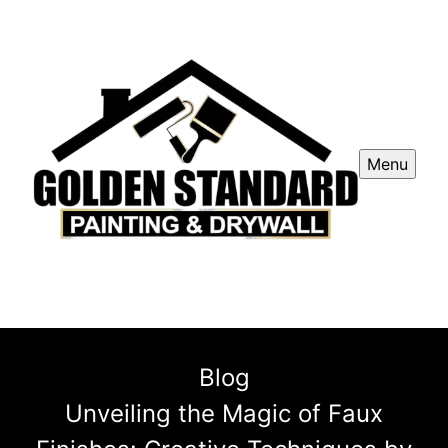
Menu
Blog
Unveiling the Magic of Faux