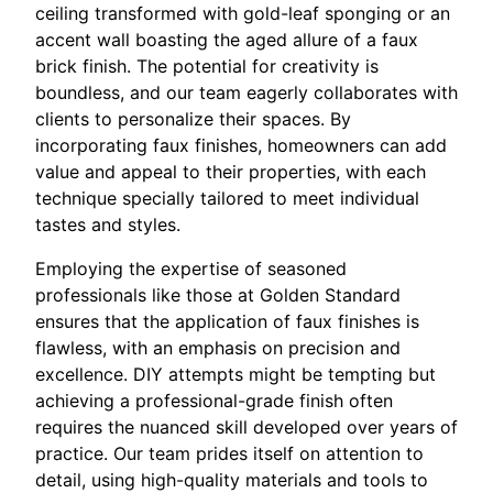
ceiling transformed with gold-leaf sponging or an
accent wall boasting the aged allure of a faux
brick finish. The potential for creativity is
boundless, and our team eagerly collaborates with
clients to personalize their spaces. By
incorporating faux finishes, homeowners can add
value and appeal to their properties, with each
technique specially tailored to meet individual
tastes and styles.
Employing the expertise of seasoned
professionals like those at Golden Standard
ensures that the application of faux finishes is
flawless, with an emphasis on precision and
excellence. DIY attempts might be tempting but
achieving a professional-grade finish often
requires the nuanced skill developed over years of
practice. Our team prides itself on attention to
detail, using high-quality materials and tools to