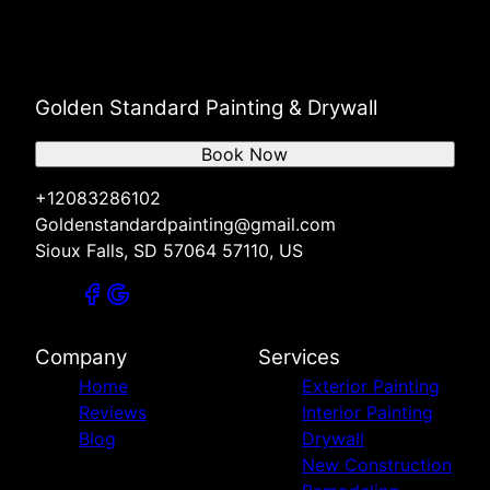
Golden Standard Painting & Drywall
Book Now
+12083286102
Goldenstandardpainting@gmail.com
Sioux Falls, SD 57064 57110, US
Company
Services
Home
Exterior Painting
Reviews
Interior Painting
Blog
Drywall
New Construction