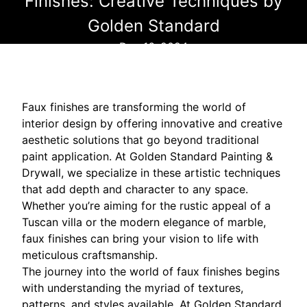
Finishes: Creative Techniques by
Golden Standard
Dec 16, 2024
Faux finishes are transforming the world of
interior design by offering innovative and creative
aesthetic solutions that go beyond traditional
paint application. At Golden Standard Painting &
Drywall, we specialize in these artistic techniques
that add depth and character to any space.
Whether you’re aiming for the rustic appeal of a
Tuscan villa or the modern elegance of marble,
faux finishes can bring your vision to life with
meticulous craftsmanship.
The journey into the world of faux finishes begins
with understanding the myriad of textures,
patterns, and styles available. At Golden Standard,