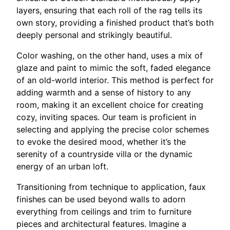
layers, ensuring that each roll of the rag tells its
own story, providing a finished product that’s both
deeply personal and strikingly beautiful.
Color washing, on the other hand, uses a mix of
glaze and paint to mimic the soft, faded elegance
of an old-world interior. This method is perfect for
adding warmth and a sense of history to any
room, making it an excellent choice for creating
cozy, inviting spaces. Our team is proficient in
selecting and applying the precise color schemes
to evoke the desired mood, whether it’s the
serenity of a countryside villa or the dynamic
energy of an urban loft.
Transitioning from technique to application, faux
finishes can be used beyond walls to adorn
everything from ceilings and trim to furniture
pieces and architectural features. Imagine a