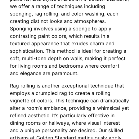
we offer a range of techniques including
sponging, rag rolling, and color washing, each
creating distinct looks and atmospheres.
Sponging involves using a sponge to apply
contrasting paint colors, which results in a
textured appearance that exudes charm and
sophistication. This method is ideal for creating a
soft, multi-tone depth on walls, making it perfect
for living rooms and bedrooms where comfort
and elegance are paramount.
Rag rolling is another exceptional technique that
employs a crumpled rag to create a rolling
vignette of colors. This technique can dramatically
alter a room’s ambiance, providing a whimsical yet
refined aesthetic. It’s particularly effective in
dining rooms or hallways, where visual interest
and a unique personality are desired. Our skilled
artisans at Golden Standard meticulously apply