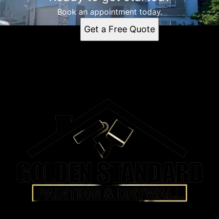
Book an appointment today.
Get a Free Quote