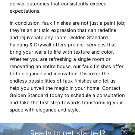
deliver outcomes that consistently exceed
expectations.
In conclusion, faux finishes are not just a paint job;
they’re an artistic expression that can redefine
and rejuvenate any room. Golden Standard
Painting & Drywall offers premier services that
bring your walls to life with texture and color.
Whether you are refreshing a single room or
renovating an entire house, our faux finishes offer
both elegance and innovation. Discover the
endless possibilities of faux finishes and let us
help you unveil the magic in your home. Contact
Golden Standard today to schedule a consultation
and take the first step towards transforming your
space with elegance and style.
Ready to get started?