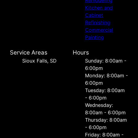
Remodeling
Kitchen and
Cabinet
Refinishing
Commercial
Painting
Service Areas
Hours
Sioux Falls, SD
Sunday: 8:00am -
6:00pm
Monday: 8:00am -
6:00pm
Tuesday: 8:00am
- 6:00pm
Wednesday:
8:00am - 6:00pm
Thursday: 8:00am
- 6:00pm
Friday: 8:00am -