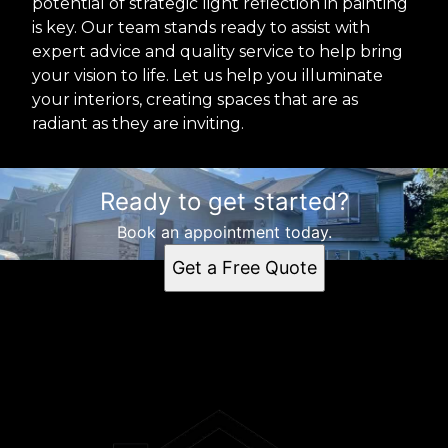
potential of strategic light reflection in painting
is key. Our team stands ready to assist with
expert advice and quality service to help bring
your vision to life. Let us help you illuminate
your interiors, creating spaces that are as
radiant as they are inviting.
Ready to get started?
Book an appointment today.
Get a Free Quote