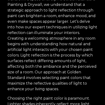
Painting & Drywall, we understand that a
strategic approach to light reflection through
paint can brighten a room, enhance mood, and
even make spaces appear larger. Let’s delve
into how our expert techniques in utilizing light
reflection can illuminate your interiors.
Creating a welcoming atmosphere in any room
begins with understanding how natural and
artificial light interacts with your chosen paint
colors. Light reflection is the process by which
surfaces reflect differing amounts of light,
affecting both the ambiance and the perceived
size of a room. Our approach at Golden
Standard involves selecting paint colors that
maximize the reflective qualities of light to
enhance your living spaces.
Choosing the right paint color is paramount.
Lighter shades inherently reflect more light,