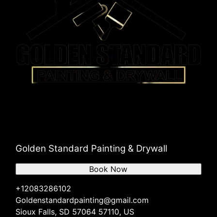
Golden Standard Painting & Drywall
Book Now
+12083286102
Goldenstandardpainting@gmail.com
Sioux Falls, SD 57064 57110, US