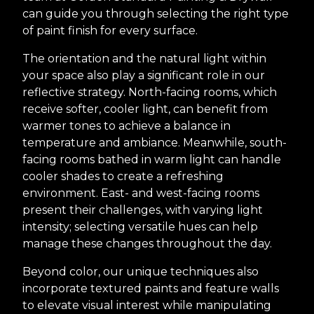
can guide you through selecting the right type
of paint finish for every surface.
The orientation and the natural light within
your space also play a significant role in our
reflective strategy. North-facing rooms, which
receive softer, cooler light, can benefit from
warmer tones to achieve a balance in
temperature and ambiance. Meanwhile, south-
facing rooms bathed in warm light can handle
cooler shades to create a refreshing
environment. East- and west-facing rooms
present their challenges, with varying light
intensity; selecting versatile hues can help
manage these changes throughout the day.
Beyond color, our unique techniques also
incorporate textured paints and feature walls
to elevate visual interest while manipulating