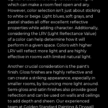
which can make a room feel open and airy.
However, color selection isn’t just about sticking
to white or beige. Light blues, soft grays, and
pastel shades all offer excellent reflective
properties while adding character. Additionally,
considering the LRV (Light Reflectance Value)
of a color can help determine how it will
perform in a given space. Colors with higher
LRV will reflect more light and are highly
effective in rooms with limited natural light.
Another crucial consideration is the paint's
finish. Gloss finishes are highly reflective and
can create a striking appearance, especially in
smaller rooms, by bouncing more light around.
Semi-gloss and satin finishes also provide good
reflection and can be used on walls and ceilings
to add depth and sheen. Our experienced
team at Golden Standard Painting & Drywall