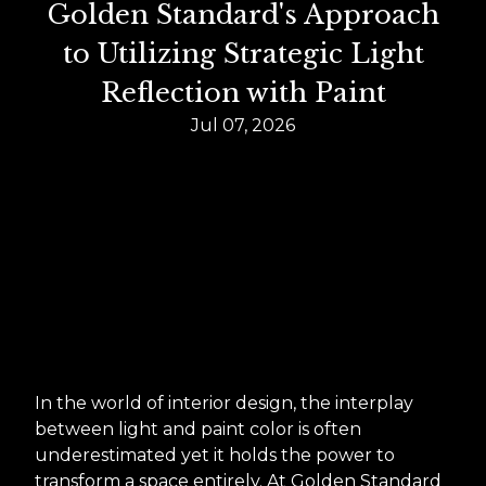
Golden Standard's Approach
to Utilizing Strategic Light
Reflection with Paint
Jul 07, 2026
In the world of interior design, the interplay
between light and paint color is often
underestimated yet it holds the power to
transform a space entirely. At Golden Standard