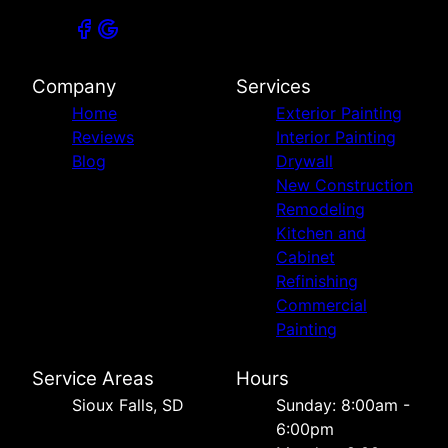
Company
Services
Home
Exterior Painting
Reviews
Interior Painting
Blog
Drywall
New Construction
Remodeling
Kitchen and
Cabinet
Refinishing
Commercial
Painting
Service Areas
Hours
Sioux Falls, SD
Sunday: 8:00am -
6:00pm