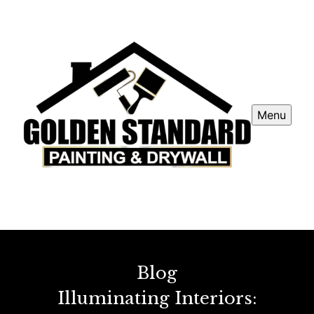
Menu
Blog
Illuminating Interiors: