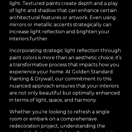
light. Textured paints create depth and a play
of light and shadow that can enhance certain
architectural features or artwork. Even using
mirrors or metallic accents strategically can
increase light reflection and brighten your
interiors further.
Incorporating strategic light reflection through
paint colors is more than an aesthetic choice; it’s
a transformative process that impacts how you
experience your home. At Golden Standard
Painting & Drywall, our commitment to this
nuanced approach ensures that your interiors
are not only beautiful but optimally enhanced
in terms of light, space, and harmony.
Whether you're looking to refresh a single
room or embark on a comprehensive
redecoration project, understanding the