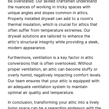
be overstated. Our skilled craftsmen understand
the nuances of working in tricky spaces with
unique angles and slopes common in attics.
Properly installed drywall can add to a room's
thermal insulation, which is crucial for attics that
often suffer from temperature extremes. Our
drywall solutions are tailored to enhance the
attic's structural integrity while providing a sleek,
modern appearance.
Furthermore, ventilation is a key factor in attic
conversions that is often overlooked. Without
proper ventilation, an attic can become stuffy or
overly humid, negatively impacting comfort levels.
Our team ensures that your attic is equipped with
an adequate ventilation system to maintain
optimal air quality and temperature.
In conclusion, transforming your attic into a lively
living space can be a rewarding endeavor with the