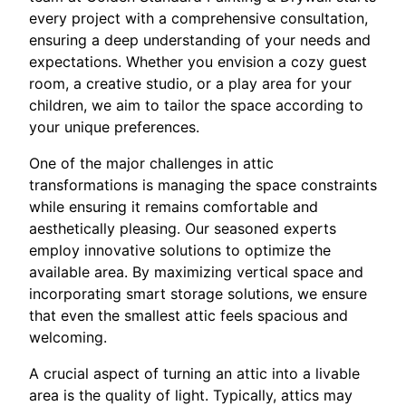
every project with a comprehensive consultation,
ensuring a deep understanding of your needs and
expectations. Whether you envision a cozy guest
room, a creative studio, or a play area for your
children, we aim to tailor the space according to
your unique preferences.
One of the major challenges in attic
transformations is managing the space constraints
while ensuring it remains comfortable and
aesthetically pleasing. Our seasoned experts
employ innovative solutions to optimize the
available area. By maximizing vertical space and
incorporating smart storage solutions, we ensure
that even the smallest attic feels spacious and
welcoming.
A crucial aspect of turning an attic into a livable
area is the quality of light. Typically, attics may