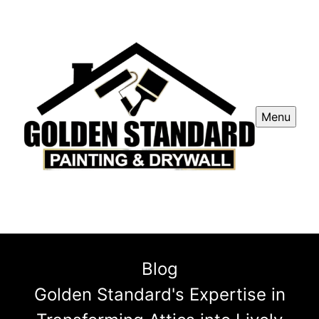
Menu
Blog
Golden Standard's Expertise in