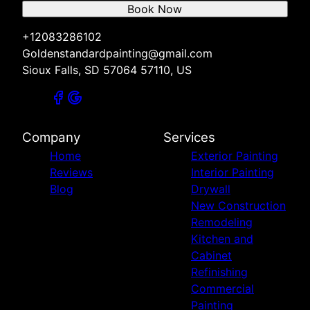
Book Now
+12083286102
Goldenstandardpainting@gmail.com
Sioux Falls, SD 57064 57110, US
Company
Services
Home
Exterior Painting
Reviews
Interior Painting
Blog
Drywall
New Construction
Remodeling
Kitchen and
Cabinet
Refinishing
Commercial
Painting