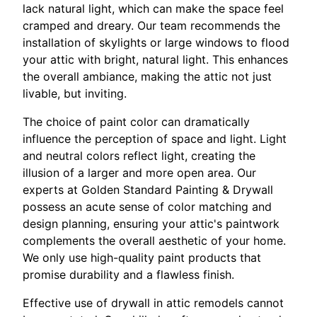
lack natural light, which can make the space feel
cramped and dreary. Our team recommends the
installation of skylights or large windows to flood
your attic with bright, natural light. This enhances
the overall ambiance, making the attic not just
livable, but inviting.
The choice of paint color can dramatically
influence the perception of space and light. Light
and neutral colors reflect light, creating the
illusion of a larger and more open area. Our
experts at Golden Standard Painting & Drywall
possess an acute sense of color matching and
design planning, ensuring your attic's paintwork
complements the overall aesthetic of your home.
We only use high-quality paint products that
promise durability and a flawless finish.
Effective use of drywall in attic remodels cannot