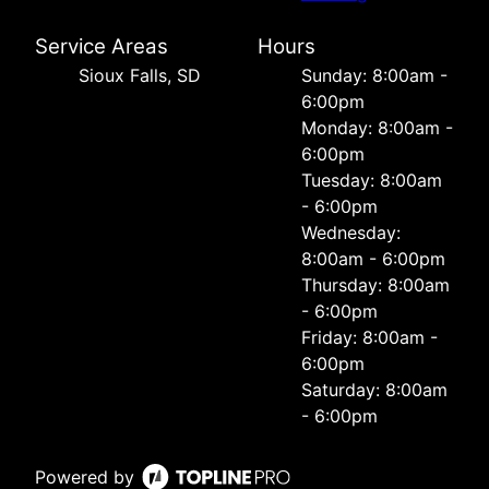
Service Areas
Hours
Sioux Falls, SD
Sunday: 8:00am -
6:00pm
Monday: 8:00am -
6:00pm
Tuesday: 8:00am
- 6:00pm
Wednesday:
8:00am - 6:00pm
Thursday: 8:00am
- 6:00pm
Friday: 8:00am -
6:00pm
Saturday: 8:00am
- 6:00pm
Powered by