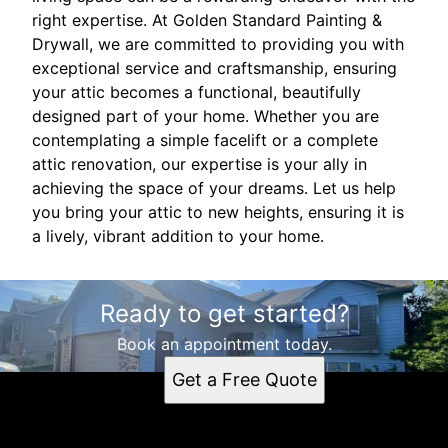
right expertise. At Golden Standard Painting &
Drywall, we are committed to providing you with
exceptional service and craftsmanship, ensuring
your attic becomes a functional, beautifully
designed part of your home. Whether you are
contemplating a simple facelift or a complete
attic renovation, our expertise is your ally in
achieving the space of your dreams. Let us help
you bring your attic to new heights, ensuring it is
a lively, vibrant addition to your home.
Ready to get started?
Book an appointment today.
Get a Free Quote