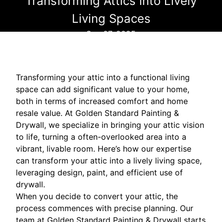
Transforming Attics into Lively
Living Spaces
Sep 07, 2025
Transforming your attic into a functional living
space can add significant value to your home,
both in terms of increased comfort and home
resale value. At Golden Standard Painting &
Drywall, we specialize in bringing your attic vision
to life, turning a often-overlooked area into a
vibrant, livable room. Here’s how our expertise
can transform your attic into a lively living space,
leveraging design, paint, and efficient use of
drywall.
When you decide to convert your attic, the
process commences with precise planning. Our
team at Golden Standard Painting & Drywall starts