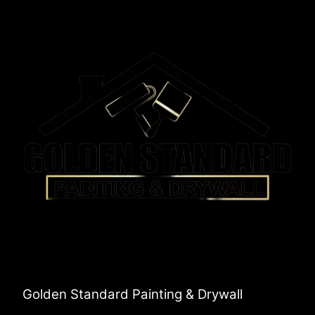
Golden Standard Painting & Drywall