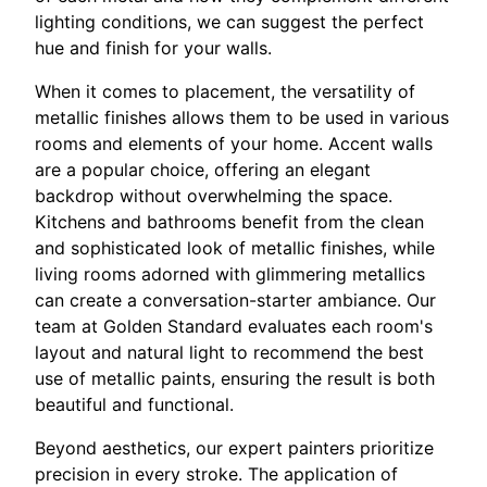
lighting conditions, we can suggest the perfect
hue and finish for your walls.
When it comes to placement, the versatility of
metallic finishes allows them to be used in various
rooms and elements of your home. Accent walls
are a popular choice, offering an elegant
backdrop without overwhelming the space.
Kitchens and bathrooms benefit from the clean
and sophisticated look of metallic finishes, while
living rooms adorned with glimmering metallics
can create a conversation-starter ambiance. Our
team at Golden Standard evaluates each room's
layout and natural light to recommend the best
use of metallic paints, ensuring the result is both
beautiful and functional.
Beyond aesthetics, our expert painters prioritize
precision in every stroke. The application of