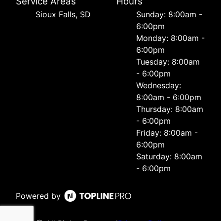
Service Areas
Hours
Sioux Falls, SD
Sunday: 8:00am -
6:00pm
Monday: 8:00am -
6:00pm
Tuesday: 8:00am
- 6:00pm
Wednesday:
8:00am - 6:00pm
Thursday: 8:00am
- 6:00pm
Friday: 8:00am -
6:00pm
Saturday: 8:00am
- 6:00pm
Powered by