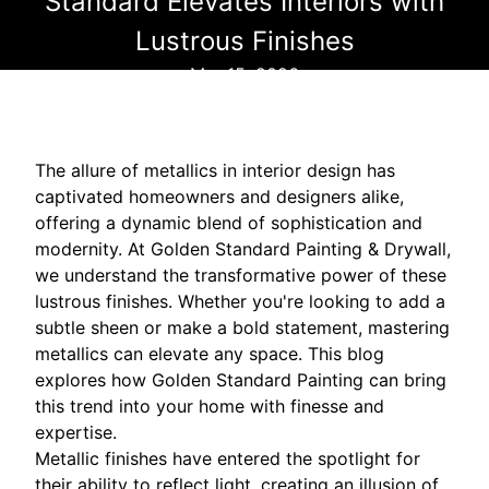
Standard Elevates Interiors with
Lustrous Finishes
Mar 15, 2026
The allure of metallics in interior design has
captivated homeowners and designers alike,
offering a dynamic blend of sophistication and
modernity. At Golden Standard Painting & Drywall,
we understand the transformative power of these
lustrous finishes. Whether you're looking to add a
subtle sheen or make a bold statement, mastering
metallics can elevate any space. This blog
explores how Golden Standard Painting can bring
this trend into your home with finesse and
expertise.
Metallic finishes have entered the spotlight for
their ability to reflect light, creating an illusion of