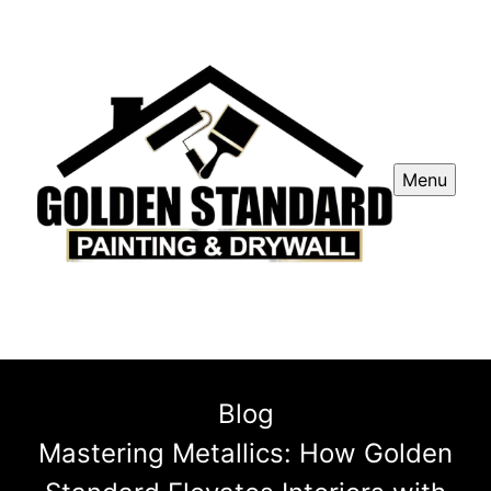
Menu
Blog
Mastering Metallics: How Golden