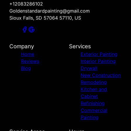
+12083286102
Goldenstandardpainting@gmail.com
Sioux Falls, SD 57064 57110, US
Company
Services
Home
Exterior Painting
Reviews
Interior Painting
Blog
Drywall
New Construction
Remodeling
Kitchen and
Cabinet
Refinishing
Commercial
Painting