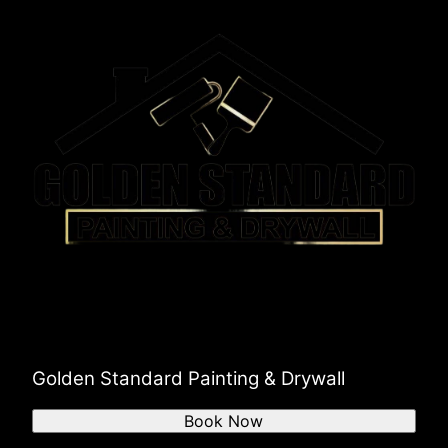
Golden Standard Painting & Drywall
Book Now