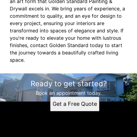
an art form that Golden Standard Painting &
Drywall excels in. We bring years of experience, a
commitment to quality, and an eye for design to
every project, ensuring your interiors are
transformed into spaces of elegance and style. If
you're ready to elevate your home with lustrous
finishes, contact Golden Standard today to start
the journey towards a beautifully crafted living
space.
Ready to get started?
Book an appointment today.
Get a Free Quote