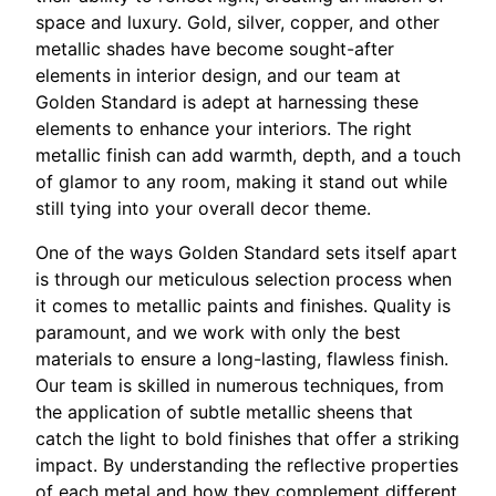
space and luxury. Gold, silver, copper, and other
metallic shades have become sought-after
elements in interior design, and our team at
Golden Standard is adept at harnessing these
elements to enhance your interiors. The right
metallic finish can add warmth, depth, and a touch
of glamor to any room, making it stand out while
still tying into your overall decor theme.
One of the ways Golden Standard sets itself apart
is through our meticulous selection process when
it comes to metallic paints and finishes. Quality is
paramount, and we work with only the best
materials to ensure a long-lasting, flawless finish.
Our team is skilled in numerous techniques, from
the application of subtle metallic sheens that
catch the light to bold finishes that offer a striking
impact. By understanding the reflective properties
of each metal and how they complement different