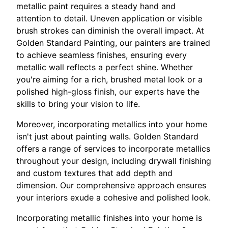
metallic paint requires a steady hand and
attention to detail. Uneven application or visible
brush strokes can diminish the overall impact. At
Golden Standard Painting, our painters are trained
to achieve seamless finishes, ensuring every
metallic wall reflects a perfect shine. Whether
you're aiming for a rich, brushed metal look or a
polished high-gloss finish, our experts have the
skills to bring your vision to life.
Moreover, incorporating metallics into your home
isn't just about painting walls. Golden Standard
offers a range of services to incorporate metallics
throughout your design, including drywall finishing
and custom textures that add depth and
dimension. Our comprehensive approach ensures
your interiors exude a cohesive and polished look.
Incorporating metallic finishes into your home is