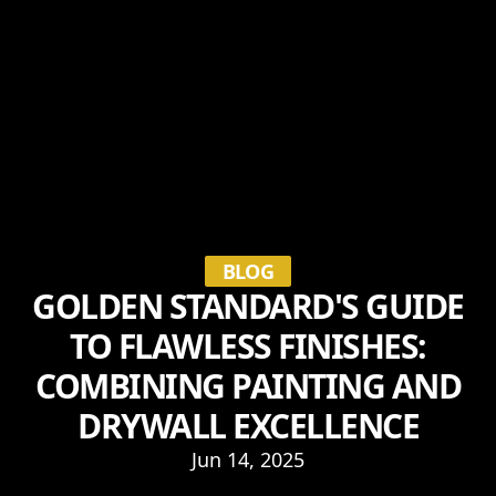
BLOG
GOLDEN STANDARD'S GUIDE
TO FLAWLESS FINISHES:
COMBINING PAINTING AND
DRYWALL EXCELLENCE
Jun 14, 2025