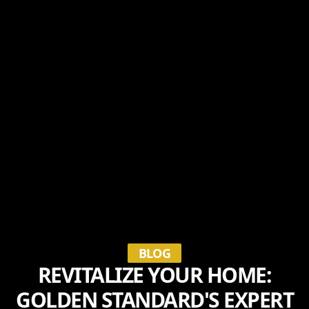
BLOG
REVITALIZE YOUR HOME:
GOLDEN STANDARD'S EXPERT