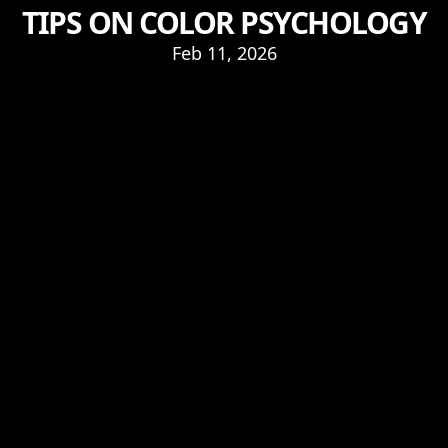
TIPS ON COLOR PSYCHOLOGY
Feb 11, 2026