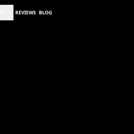
ES
REVIEWS
BLOG