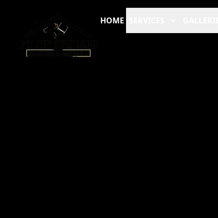
HOME
SERVICES
GALLERI