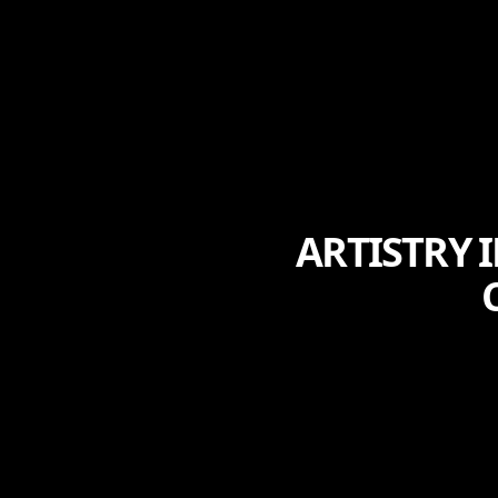
ARTISTRY 