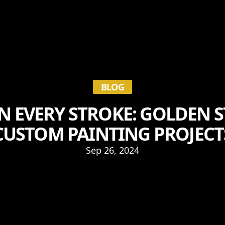
BLOG
IN EVERY STROKE: GOLDEN 
CUSTOM PAINTING PROJECT
Sep 26, 2024