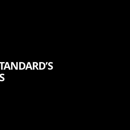
STANDARD’S
S